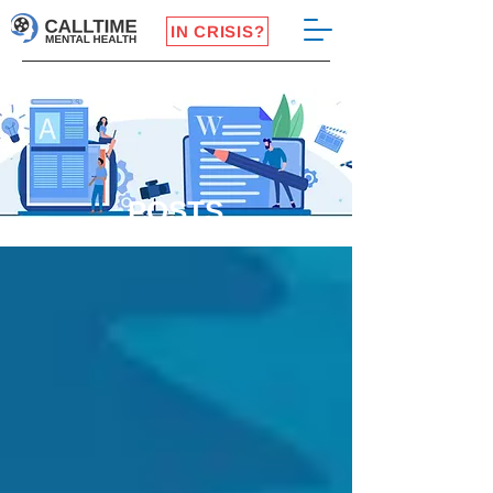
IN CRISIS?
POSTS