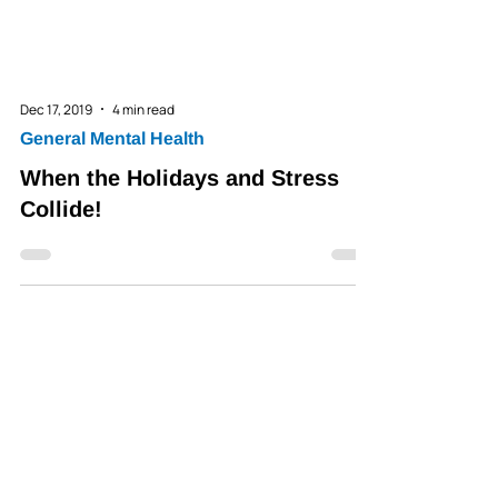
Dec 17, 2019
4 min read
General Mental Health
When the Holidays and Stress
Collide!