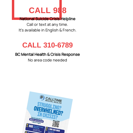
CALL 988
National Suicide Crisis Helpline
Call or text at any time.
It's available in English & French.
CALL
310-6789
BC Mental Health & Crisis Response
No area code needed