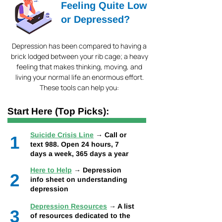
Feeling Quite Low
or Depressed?
Depression has been compared to having a
brick lodged between your rib cage; a heavy
feeling that makes thinking, moving, and
living your normal life an enormous effort.
These tools can help you:
Start Here (Top Picks):
Suicide Crisis Line
→ Call or
1
text 988. Open 24 hours, 7
days a week, 365 days a year
Here to Help
→ Depression
2
info sheet on understanding
depression
Depression Resources
→ A list
3
of resources dedicated to the