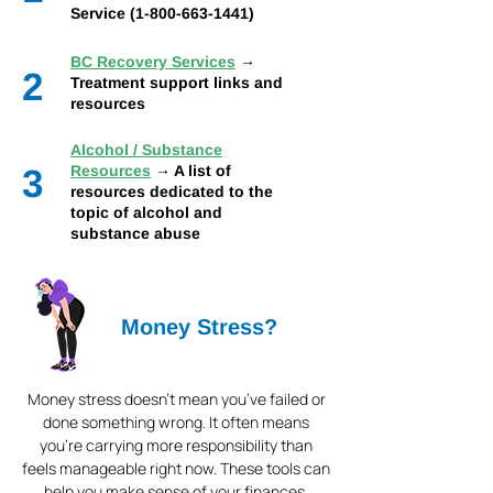
Service (1-800-663-1441)
BC Recovery Services
→
2
Treatment support links and
resources
Alcohol / Substance
3
Resources
→ A list of
resources dedicated to the
topic of alcohol and
substance abuse
Money Stress?
Money stress doesn’t mean you’ve failed or
done something wrong. It often means
you’re carrying more responsibility than
feels manageable right now. These tools can
help you make sense of your finances,