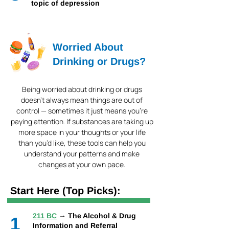
topic of depression
Worried About
Drinking or Drugs?
Being worried about drinking or drugs
doesn’t always mean things are out of
control — sometimes it just means you’re
paying attention. If substances are taking up
more space in your thoughts or your life
than you’d like, these tools can help you
understand your patterns and make
changes at your own pace.
Start Here (Top Picks):
211 BC
→ The Alcohol & Drug
1
Information and Referral