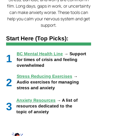
film. Long days, gaps in work, or uncertainty
can make anxiety worse. These tools can
help you calm your nervous system and get
support.
Start Here (Top Picks):
BC Mental Health Line
→ Support
1
for times of crisis and feeling
overwhelmed
Stress Reducing Exercises
→
2
Audio exercises for managing
stress and anxiety
Anxiety Resources
→ A list of
3
resources dedicated to the
topic of anxiety