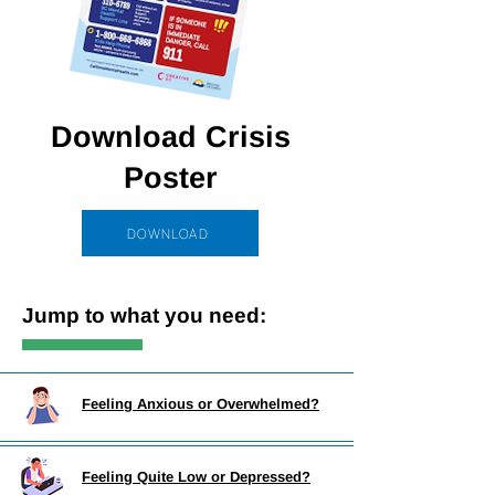
Download Crisis
Poster
DOWNLOAD
Jump to what you need:
Feeling Anxious or Overwhelmed?
Feeling Quite Low or Depressed?