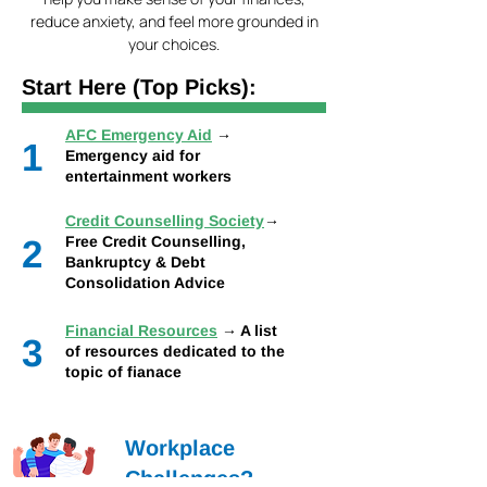
reduce anxiety, and feel more grounded in
your choices.
Start Here (Top Picks):
AFC Emergency Aid
→
1
Emergency aid for
entertainment workers
Credit Counselling Society
→
2
Free Credit Counselling,
Bankruptcy & Debt
Consolidation Advice
Financial Resources
→ A list
3
of resources dedicated to the
topic of fianace
Workplace
Challenges?