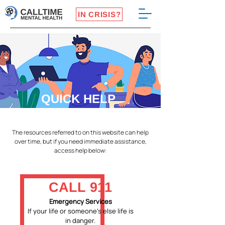
IN CRISIS?
QUICK HELP
The resources referred to on this website can help
over time, but if you need immediate assistance,
access help below:
CALL 911
Emergency Services
If your life or someone's else life is
in danger.