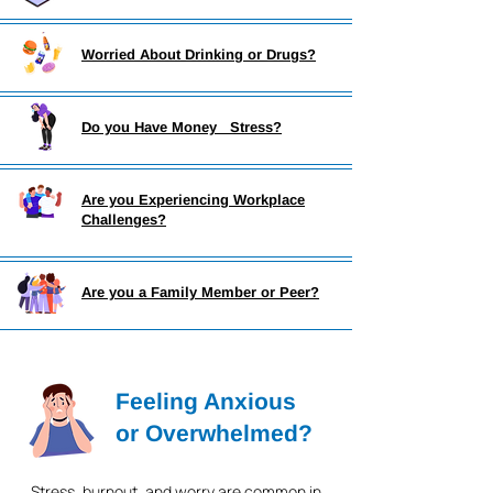
Worried About Drinking or Drugs?
Do you Have Money Stress?
Are you Experiencing Workplace
Challenges?
Are you a Family Member or Peer?
Feeling Anxious
or Overwhelmed?
Stress, burnout, and worry are common in