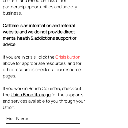
content and resource links or for
partnership opportunities and society
business.
Calltime is an information and referral
website and we do not provide direct
mental health & addictions support or
advice.
If you are in crisis, click the
Crisis button
above for appropriate resources, and for
other resources check out our resource
pages.
If you work in British Columbia, check out
the
Union Benefits page
for the supports
and services available to you through your
Union.
First Name