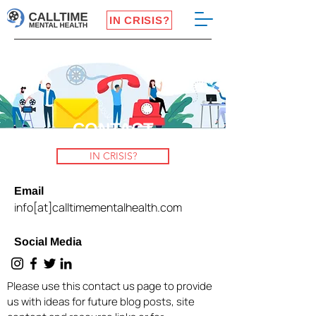
IN CRISIS?
CONTACT
IN CRISIS?
Email
info[at]calltimementalhealth.com
Social Media
Please use this contact us page to provide
us with ideas for future blog posts, site