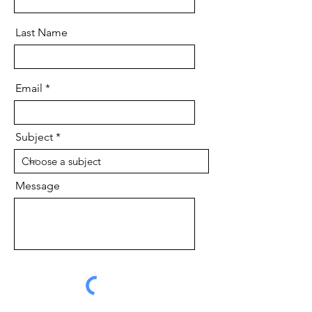
Last Name
Email
Subject
Message