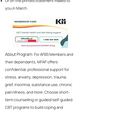
Or on the printed statement mailed to
you in March.
About Program:
For AFBS Members and
their dependants, MFAP offers
confidential, professional support for
stress, anxiety, depression, trauma,
grief, insomnia, substance use, chronic
pain/illness, and more. Choose short-
term counselling or guided/self-guided
CBT programs to build coping and