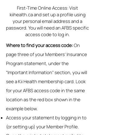
First-Time Online Access: Visit
kiihealth.ca and set up a profile using
your personal email address and a
password. You will need an AFBS specific
access code to log in.
Where to find your access code:
On
page three of your Members’ Insurance
Program statement, under the
“Important Information” section, you will
see a Kii Health membership card. Look
for your AFBS access code in the same
location as the red box shown in the
example below.
Access your statement by logging in to
(or setting up) your Member Profile.