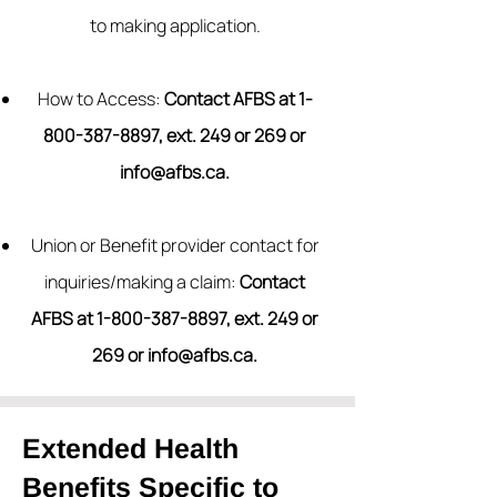
to making application.
How to Access:
Contact AFBS at
1-
800-387-8897
, ext. 249 or 269 or
info@afbs.ca
.
Union or Benefit provider contact for
inquiries/making a claim:
Contact
AFBS at
1-800-387-8897
, ext. 249 or
269 or
info@afbs.ca
.
Extended Health
Benefits Specific to