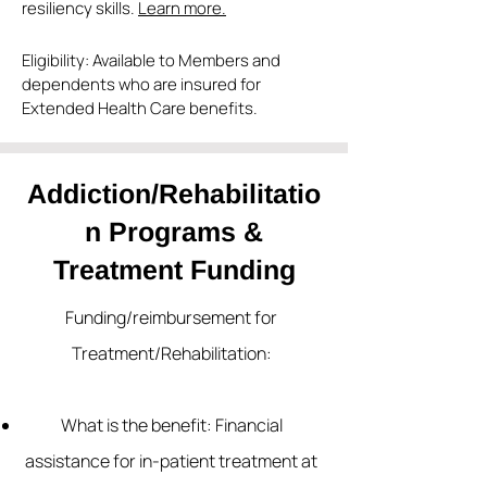
resiliency skills.
Learn more.
Eligibility: Available to Members and
dependents who are insured for
Extended Health Care benefits.
Addiction/Rehabilitatio
n Programs &
Treatment Funding
Funding/reimbursement for
Treatment/Rehabilitation:
What is the benefit: Financial
assistance for in-patient treatment at