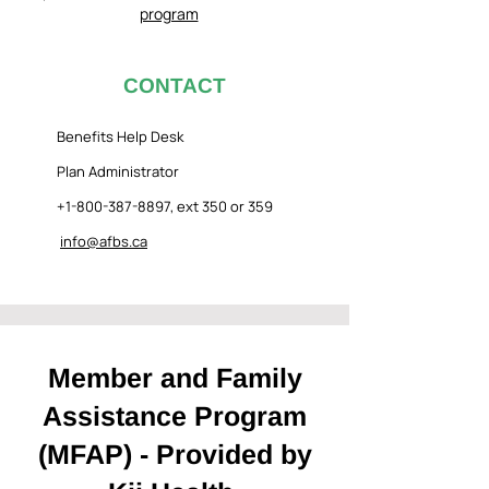
program
CONTACT
Benefits Help Desk
Plan Administrator
+1-800-387-8897
, ext 350 or 359
info@afbs.ca
Member and Family
Assistance Program
(MFAP) - Provided by