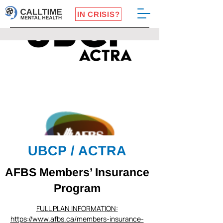
IN CRISIS?
UBCP / ACTRA
AFBS Members’ Insurance
Program
FULL PLAN INFORMATION:
https://www.afbs.ca/members-insurance-