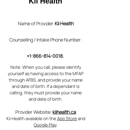
Kii Health
Name of Provider:
Kii Health
Counselling / Intake Phone Number:
+1-866-814-0018
.
Note: When you call, please identify
yourself as having access to the MFAP
through AFBS, and provide your name
and date of birth. If a dependant is
calling, they must provide your name
and date of birth.
Provider Website
:
kiihealth.ca
Kii Health available on the
App Store
and
Google Play
.