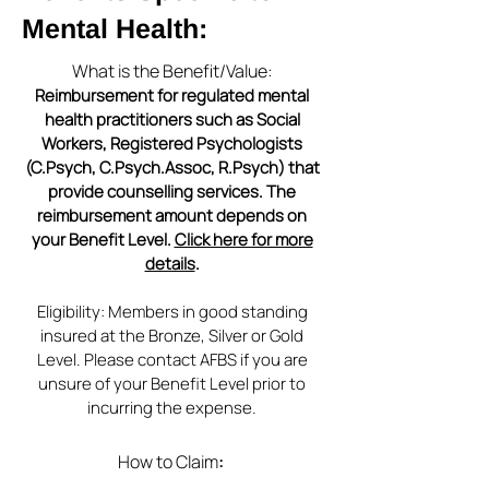
Mental Health:
What is the Benefit/Value:
Reimbursement for regulated mental
health practitioners such as Social
Workers, Registered Psychologists
(C.Psych, C.Psych.Assoc, R.Psych) that
provide counselling services. The
reimbursement amount depends on
your Benefit Level.
Click here for more
details
.
Eligibility: Members in good standing
insured at the Bronze, Silver or Gold
Level. Please contact AFBS if you are
unsure of your Benefit Level prior to
incurring the expense.
How to Claim
: