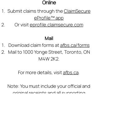
Online
Submit claims through the
ClaimSecure
eProfile™ app
Or visit
eprofile.claimsecure.com
Mail
Download claim forms at
afbs.ca/forms
Mail to 1000 Yonge Street, Toronto, ON
M4W 2K2.
For more details, visit
afbs.ca
.
Note: You must include your official and
original receipts and all supporting
documentation, as applicable, when
submitting a claim online or by mail.
Extended Health Benefit Plan Provider
Name and Contact:
Contact AFBS at