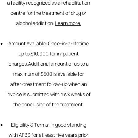
a facility recognized as a rehabilitation
centre for the treatment of drug or
alcohol addiction.
Learn more.
Amount Available:
Once-in-a-lifetime
up to $10,000 for in-patient
charges.Additional amount of up to a
maximum of $500 is available for
after-treatment follow-up when an
invoice is submitted within six weeks of
the conclusion of the treatment.
Eligibility & Terms: In good standing
with AFBS for at least five years prior