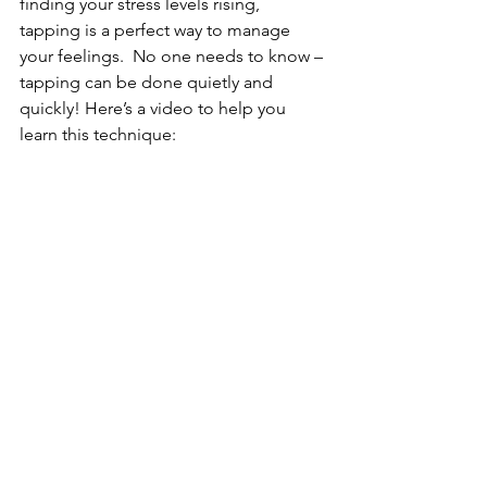
finding your stress levels rising, 
tapping is a perfect way to manage 
your feelings.  No one needs to know – 
tapping can be done quietly and 
quickly! Here’s a video to help you 
learn this technique: