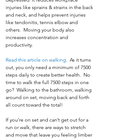
injuries like sprains & strains in the back 
and neck, and helps prevent injuries 
like tendonitis, tennis elbow and 
others.  Moving your body also 
increases concentration and 
productivity. 
Read this article on walking
.  As it turns 
out, you only need a minimum of 7500 
steps daily to create better health.  No 
time to walk the full 7500 steps in one 
go?  Walking to the bathroom, walking 
around on set, moving back and forth 
all count toward the total! 
If you’re on set and can’t get out for a 
run or walk, there are ways to stretch 
and move that leave you feeling limber 