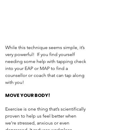
While this technique seems simple, it’s 
very powerful!  If you find yourself 
needing some help with tapping check 
into your EAP or MAP to find a 
counsellor or coach that can tap along 
with you!
MOVE YOUR BODY!
Exercise is one thing that’s scientifically 
proven to help us feel better when 
we’re stressed, anxious or even 
depressed. It reduces workplace 