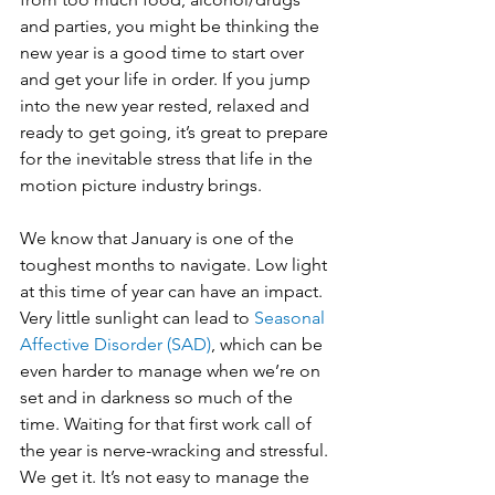
and parties, you might be thinking the 
new year is a good time to start over 
and get your life in order. If you jump 
into the new year rested, relaxed and 
ready to get going, it’s great to prepare 
for the inevitable stress that life in the 
motion picture industry brings. 
We know that January is one of the 
toughest months to navigate. Low light 
at this time of year can have an impact. 
Very little sunlight can lead to 
Seasonal 
Affective Disorder (SAD)
, which can be 
even harder to manage when we’re on 
set and in darkness so much of the 
time. Waiting for that first work call of 
the year is nerve-wracking and stressful. 
We get it. It’s not easy to manage the 