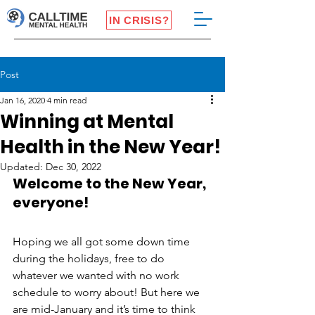
IN CRISIS?
Post
Jan 16, 2020
4 min read
Winning at Mental
Health in the New Year!
Updated:
Dec 30, 2022
Welcome to the New Year, 
everyone!
Hoping we all got some down time 
during the holidays, free to do 
whatever we wanted with no work 
schedule to worry about! But here we 
are mid-January and it’s time to think 