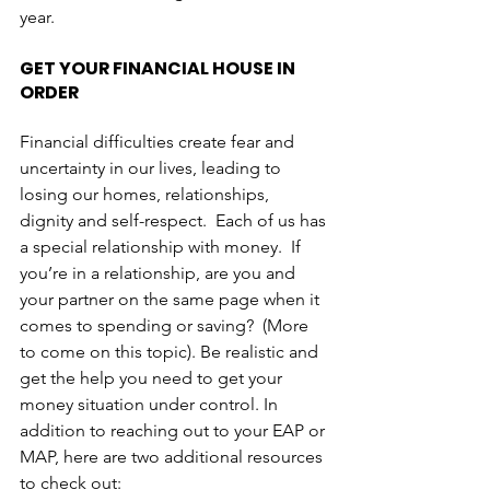
year. 
GET YOUR FINANCIAL HOUSE IN 
ORDER
Financial difficulties create fear and 
uncertainty in our lives, leading to 
losing our homes, relationships, 
dignity and self-respect.  Each of us has 
a special relationship with money.  If 
you’re in a relationship, are you and 
your partner on the same page when it 
comes to spending or saving?  (More 
to come on this topic). Be realistic and 
get the help you need to get your 
money situation under control. In 
addition to reaching out to your EAP or 
MAP, here are two additional resources 
to check out:  