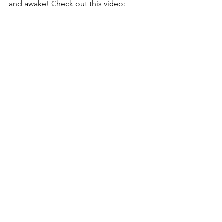
and awake! Check out this video: