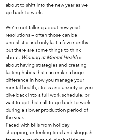
about to shift into the new year as we 
go back to work.
We’re not talking about new year’s 
resolutions – often those can be 
unrealistic and only last a few months – 
but there are some things to think 
about. 
Winning at Mental Health
 is 
about having strategies and creating 
lasting habits that can make a huge 
difference in how you manage your 
mental health, stress and anxiety as you 
dive back into a full work schedule, or 
wait to get that call to go back to work 
during a slower production period of 
the year.
Faced with bills from holiday 
shopping, or feeling tired and sluggish 
from too much food, alcohol/drugs 