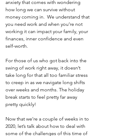
anxiety that comes with wondering 
how long we can survive without 
money coming in.  We understand that 
you need work and when you’re not 
working it can impact your family, your 
finances, inner confidence and even 
self-worth. 
For those of us who got back into the 
swing of work right away, it doesn’t 
take long for that all too familiar stress 
to creep in as we navigate long shifts 
over weeks and months. The holiday 
break starts to feel pretty far away 
pretty quickly!
Now that we’re a couple of weeks in to 
2020, let’s talk about how to deal with 
some of the challenges of this time of 