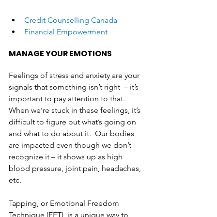
Credit Counselling Canada
Financial Empowerment
MANAGE YOUR EMOTIONS
Feelings of stress and anxiety are your 
signals that something isn’t right  – it’s 
important to pay attention to that. 
When we’re stuck in these feelings, it’s 
difficult to figure out what’s going on 
and what to do about it.  Our bodies 
are impacted even though we don’t 
recognize it – it shows up as high 
blood pressure, joint pain, headaches, 
etc. 
Tapping, or Emotional Freedom 
Technique (EFT), is a unique way to 