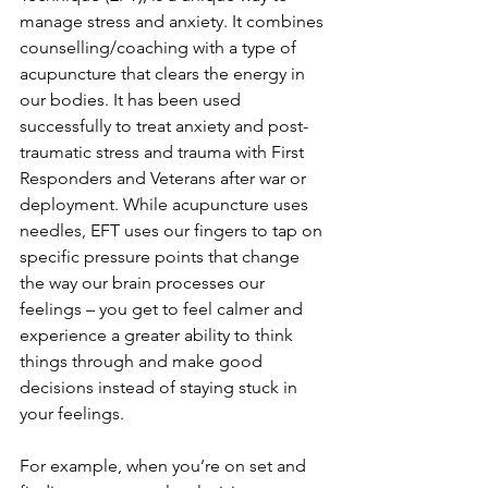
manage stress and anxiety. It combines 
counselling/coaching with a type of 
acupuncture that clears the energy in 
our bodies. It has been used 
successfully to treat anxiety and post-
traumatic stress and trauma with First 
Responders and Veterans after war or 
deployment. While acupuncture uses 
needles, EFT uses our fingers to tap on 
specific pressure points that change 
the way our brain processes our 
feelings – you get to feel calmer and 
experience a greater ability to think 
things through and make good 
decisions instead of staying stuck in 
your feelings. 
For example, when you’re on set and 