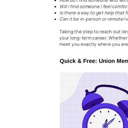
How do I find someone who will
Will i find someone I feel comfo
Is there a way to get help that
Can it be in-person or remote/
Taking the step to reach out isn
your long-term career. Whether
meet you exactly where you are
Quick & Free: Union Me