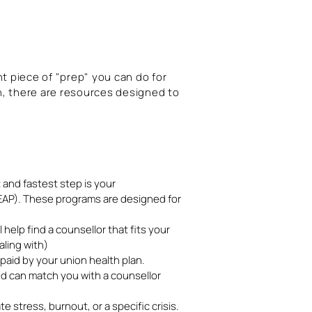
nt piece of "prep" you can do for
h, there are resources designed to
t and fastest step is your
P). These programs are designed for
 help find a counsellor that fits your
ling with)
aid by your union health plan.
nd can match you with a counsellor
 stress, burnout, or a specific crisis.