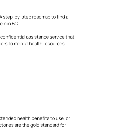
A step-by-step roadmap to find a
em in BC.
, confidential assistance service that
ers to mental health resources,
 extended health benefits to use, or
ctories are the gold standard for