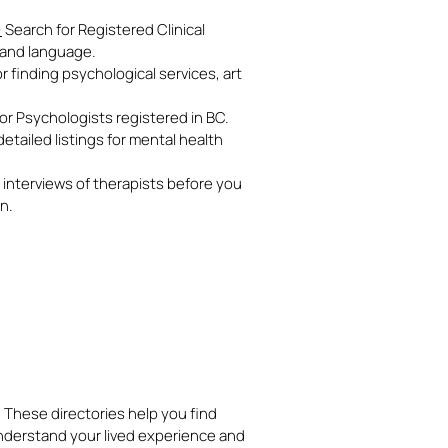
)
Search for Registered Clinical
, and language.
 finding psychological services, art
 for Psychologists registered in BC.
etailed listings for mental health
interviews of therapists before you
on.
. These directories help you find
nderstand your lived experience and