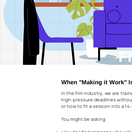
F
When "Making it Work" I
In the film industry, we are tra
high-pressure deadlines withou
or how to fit a session into a 1
You might be asking: