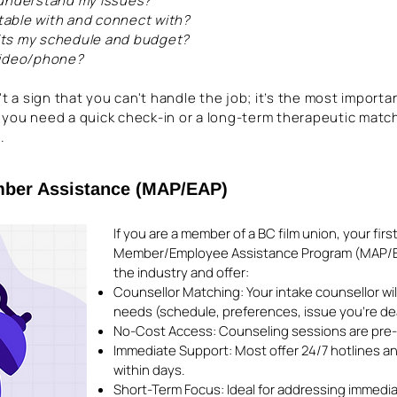
 understand my issues?
rtable with and connect with?
 fits my schedule and budget?
video/phone?
't a sign that you can't handle the job; it’s the most importa
 you need a quick check-in or a long-term therapeutic matc
.
mber Assistance (MAP/EAP)
If you are a member of a BC film union, your firs
Member/Employee Assistance Program (MAP/EA
the industry and offer:
Counsellor Matching: Your intake counsellor will
needs (schedule, preferences, issue you’re dea
No-Cost Access: Counseling sessions are pre-p
Immediate Support: Most offer 24/7 hotlines a
within days.
Short-Term Focus: Ideal for addressing immediate