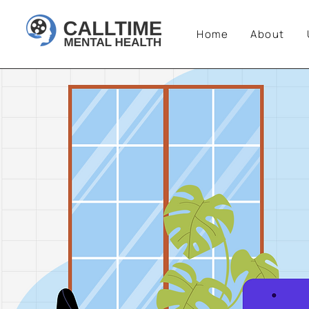
Home
About