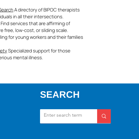
 Search
A directory of BIPOC therapists
uals in all their intersections.
Find services that are affirming of
free, low-cost, or sliding scale.
ling for young workers and their families
iety
Specialized support for those
rious mental illness.
SEARCH