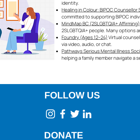
identity.
Healing in Colour: BIPOC Counsellor
committed to supporting BIPOC individ
MindMap BC (2SLGBTQIA+ Affirming)
2SLGBTQIA+ people. Many options are 
Foundry (Ages 12–24)
Virtual counsel
via video, audio, or chat.
Pathways Serious Mental Illness Soc
helping a family member navigate a se
FOLLOW US
DONATE