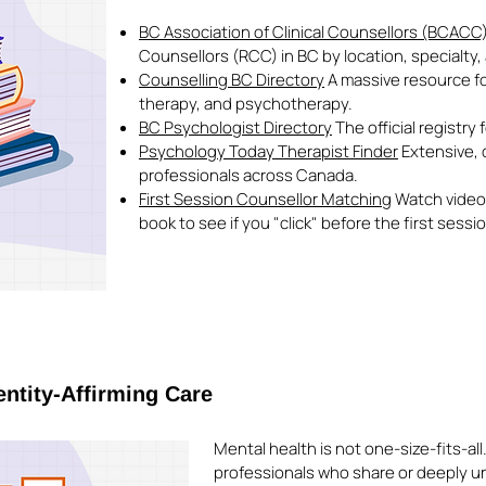
BC Association of Clinical Counsellors (BCACC
Counsellors (RCC) in BC by location, specialty
Counselling BC Directory
A massive resource for
therapy, and psychotherapy.
BC Psychologist Directory
The official registry
Psychology Today Therapist Finder
Extensive, d
professionals across Canada.
First Session Counsellor Matching
Watch video 
book to see if you "click" before the first sessi
entity-Affirming Care
Mental health is not one-size-fits-all
professionals who share or deeply u