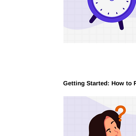
Getting Started: How to 