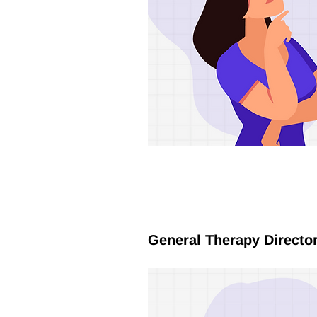
General Therapy Directo