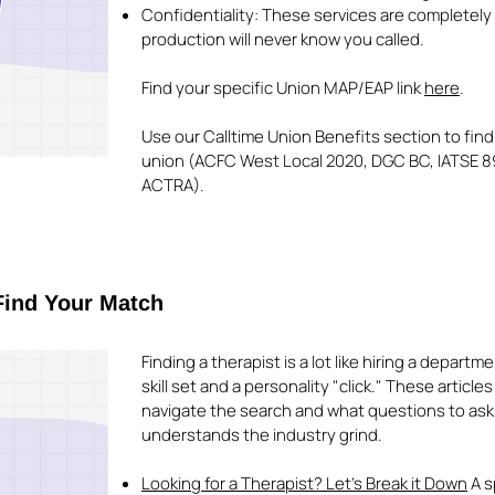
Confidentiality: These services are completely 
production will never know you called.
Find your specific Union MAP/EAP link
here
.
Use our Calltime Union Benefits section to find
union (ACFC West Local 2020, DGC BC, IATSE 89
ACTRA).
Find Your Match
Finding a therapist is a lot like hiring a depart
skill set and a personality "click." These article
navigate the search and what questions to ask
understands the industry grind.
Looking for a Therapist? Let’s Break it Down
A s