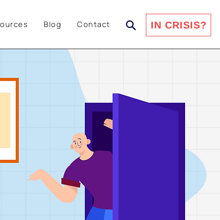
ources
Blog
Contact
IN CRISIS?