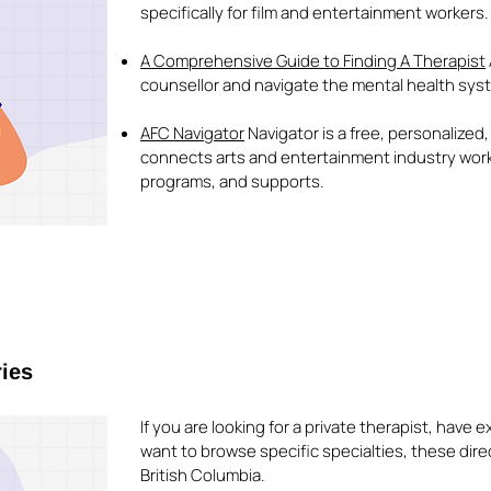
specifically for film and entertainment workers.
A Comprehensive Guide to Finding A Therapist
counsellor and navigate the mental health syst
AFC Navigator
Navigator is a free, personalized
connects arts and entertainment industry work
programs, and supports.
ries
If you are looking for a private therapist, have
want to browse specific specialties, these dire
British Columbia.