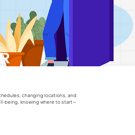
OR
schedules, changing locations, and
ll-being, knowing where to start—