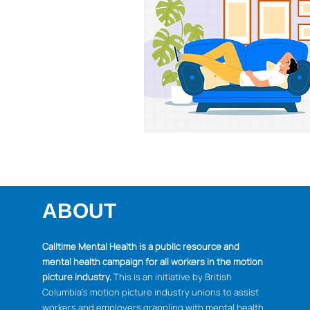
ABOUT
Calltime Mental Health is a public resource and
mental health campaign for all workers in the motion
picture industry.
This is an initiative by British
Columbia's motion picture industry unions to assist
workers and employers grappling with mental health