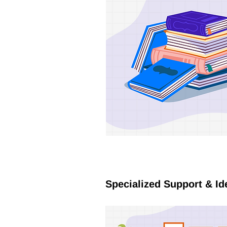
Specialized Support & Id