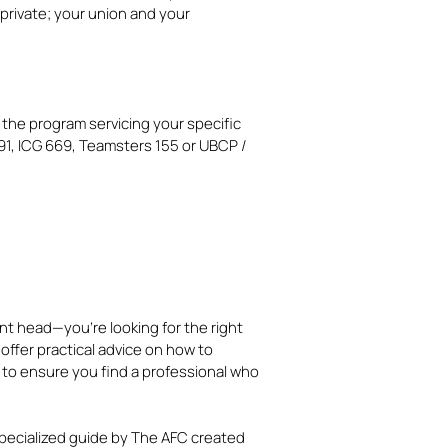
private; your union and your
 the program servicing your specific
1, ICG 669, Teamsters 155 or UBCP /
ment head—you’re looking for the right
s offer practical advice on how to
 to ensure you find a professional who
pecialized guide by The AFC created