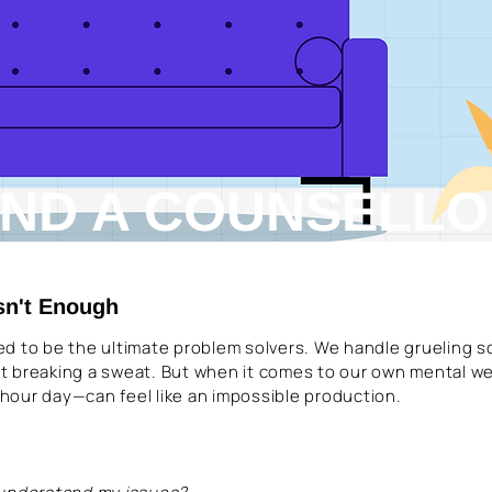
IND A COUNSELL
sn't Enough
ined to be the ultimate problem solvers. We handle grueling 
t breaking a sweat. But when it comes to our own mental we
4-hour day—can feel like an impossible production.