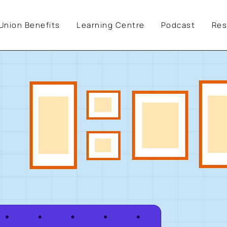
Union Benefits
Learning Centre
Podcast
Res