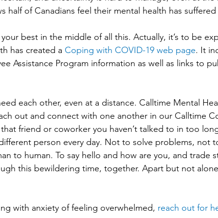
s half of Canadians feel their mental health has suffered 
 your best in the middle of all this. Actually, it’s to be e
th has created a 
Coping with COVID-19 web page
. It i
Assistance Program information as well as links to publ
eed each other, even at a distance. Calltime Mental Healt
ach out and connect with one another in our Calltime C
ext that friend or coworker you haven’t talked to in too lon
different person every day. Not to solve problems, not to
an to human. To say hello and how are you, and trade s
ough this bewildering time, together. Apart but not alone
ing with anxiety of feeling overwhelmed, 
reach out for h