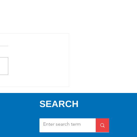
SEARCH