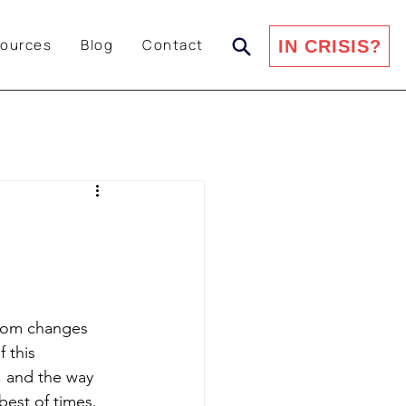
ources
Blog
Contact
IN CRISIS?
from changes 
 this 
, and the way 
best of times. 