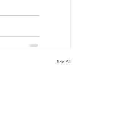
See All