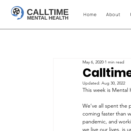
Home
About
May 6, 2020
1 min read
Calltim
Updated:
Aug 30, 2022
This week is Mental
We’ve all spent the 
coming faster than w
pandemic, and workin
we live our lives, is