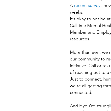
A 
recent survey
 show
weeks.
It’s okay to not be at
Calltime Mental Heal
Member and Employee 
resources.
More than ever, we n
our community to re
initiative. Call or t
of reaching out to a 
Just to connect, hum
we’re all getting thr
connected.
And if you’re struggl