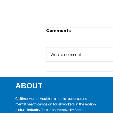
Comments
Write a comment...
Managing emotions &
expectations during
these unusual pandemic
ABOUT
holidays
Calltime Mental Health is a public resource and
mental health campaign for all workers in the motion
picture industry.
This is an initiative by British