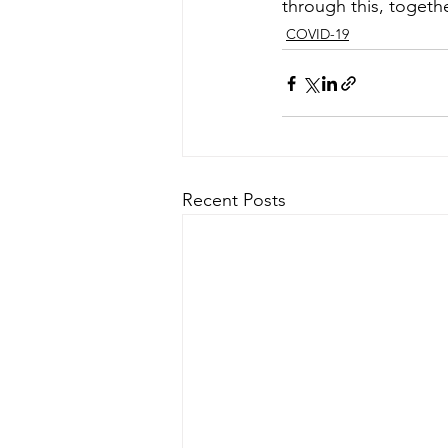
through this, togethe
COVID-19
Recent Posts