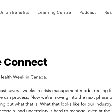
Union Benefits
Learning Centre
Podcast
Res
e Connect
 Health Week in Canada.
past several weeks in crisis management mode, reeling 
e can process. Now we’re moving into the next phase of
g out what that is. What that looks like for our industry
 uncertain, and uncertainty is hard to manage, even at the 