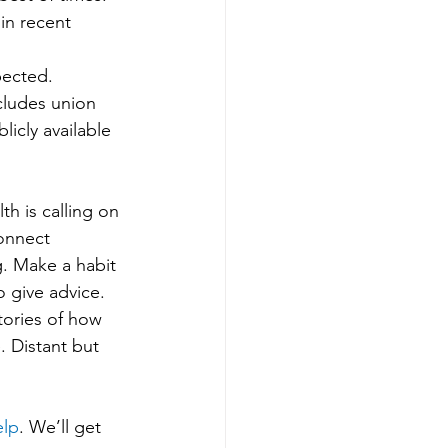
in recent 
xpected.
ncludes union 
icly available 
h is calling on 
onnect 
g. Make a habit 
 give advice. 
tories of how 
. Distant but 
elp
. We’ll get 