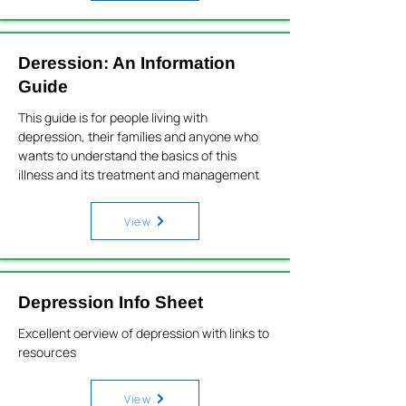
Deression: An Information
Guide
This guide is for people living with
depression, their families and anyone who
wants to understand the basics of this
illness and its treatment and management
View
Depression Info Sheet
Excellent oerview of depression with links to
resources
View