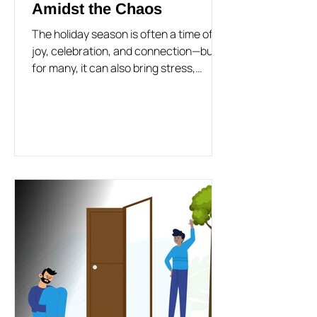
Amidst the Chaos
The holiday season is often a time of
joy, celebration, and connection—but
for many, it can also bring stress,
anxiety, and a sense of...