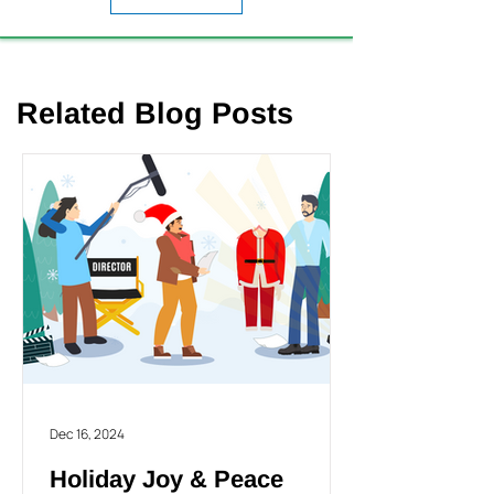
Related Blog Posts
Dec 16, 2024
Holiday Joy & Peace