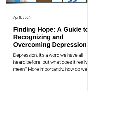
Apr 8, 2024
Finding Hope: A Guide to
Recognizing and
Overcoming Depression
Depression. It's a word we have all
heard before, but what does it really
mean? More importantly, how do we
know if it's something we are...