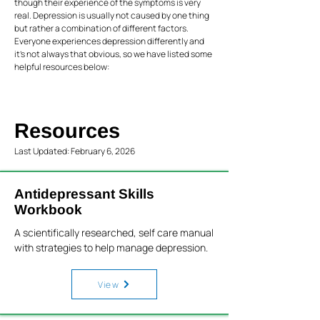
though their experience of the symptoms is very
real. Depression is usually not caused by one thing
but rather a combination of different factors.
Everyone experiences depression differently and
it’s not always that obvious, so we have listed some
helpful resources below:
Resources
Last Updated: February 6, 2026
Antidepressant Skills
Workbook
A scientifically researched, self care manual
with strategies to help manage depression.
View