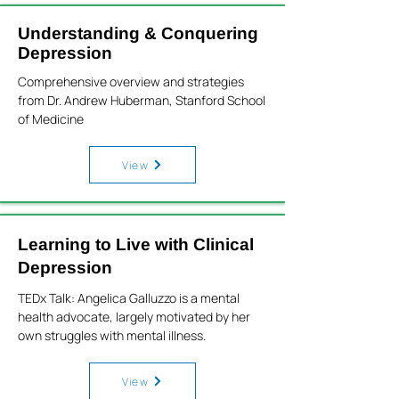
Understanding & Conquering
Depression
Comprehensive overview and strategies
from Dr. Andrew Huberman, Stanford School
of Medicine
View
Learning to Live with Clinical
Depression
TEDx Talk: Angelica Galluzzo is a mental
health advocate, largely motivated by her
own struggles with mental illness.
View