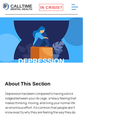
IN CRISIS?
DEPRESSION
About This Section
Depression has been compared to having a brick
lodged between your rib cage; a heavy feeling that
makes thinking, moving, and living your normal life
an enormous effort. It’s common that people don’t
know exactly why they are feeling the way they do,