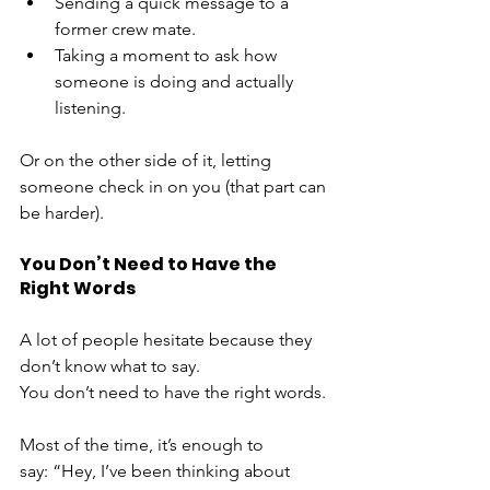
Sending a quick message to a 
former crew mate. 
Taking a moment to ask how 
someone is doing and actually 
listening.
Or on the other side of it, letting 
someone check in on you (that part can 
be harder).
You Don’t Need to Have the 
Right Words
A lot of people hesitate because they 
don’t know what to say.
You don’t need to have the right words.
Most of the time, it’s enough to 
say: “Hey, I’ve been thinking about 