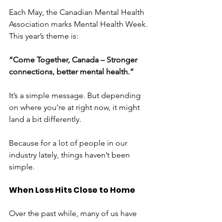
Each May, the Canadian Mental Health 
Association marks Mental Health Week. 
This year’s theme is:
“Come Together, Canada – Stronger 
connections, better mental health.”
It’s a simple message. But depending 
on where you’re at right now, it might 
land a bit differently.
Because for a lot of people in our 
industry lately, things haven’t been 
simple.
When Loss Hits Close to Home
Over the past while, many of us have 