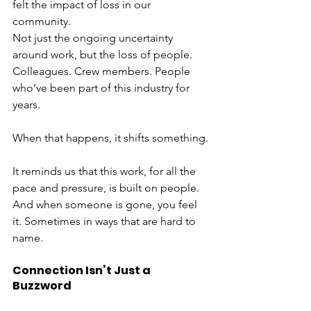
felt the impact of loss in our 
community.
Not just the ongoing uncertainty 
around work, but the loss of people. 
Colleagues. Crew members. People 
who’ve been part of this industry for 
years.
When that happens, it shifts something.
It reminds us that this work, for all the 
pace and pressure, is built on people. 
And when someone is gone, you feel 
it. Sometimes in ways that are hard to 
name.
Connection Isn’t Just a 
Buzzword