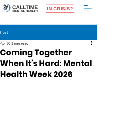
IN CRISIS?
Post
Apr 30
3 min read
Coming Together
When It’s Hard: Mental
Health Week 2026