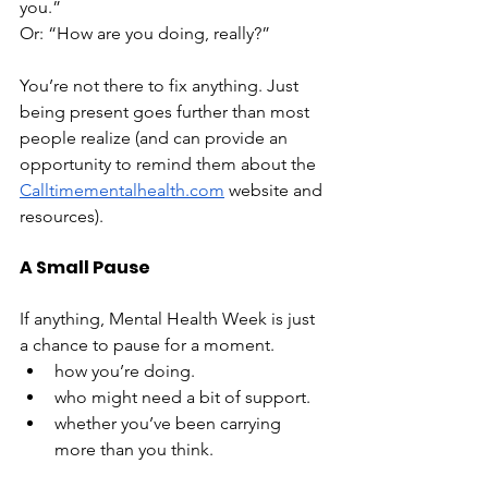
you.”
Or: “How are you doing, really?”
You’re not there to fix anything. Just 
being present goes further than most 
people realize (and can provide an 
opportunity to remind them about the 
Calltimementalhealth.com
 website and 
resources).
A Small Pause
If anything, Mental Health Week is just 
a chance to pause for a moment.
how you’re doing.
who might need a bit of support.
whether you’ve been carrying 
more than you think.