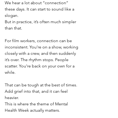
We hear a lot about “connection” 
these days. It can start to sound like a 
slogan.
But in practice, it’s often much simpler 
than that.
For film workers, connection can be 
inconsistent. You’re on a show, working 
closely with a crew, and then suddenly 
it’s over. The rhythm stops. People 
scatter. You’re back on your own for a 
while.
That can be tough at the best of times. 
Add grief into that, and it can feel 
heavier.
This is where the theme of Mental 
Health Week actually matters.