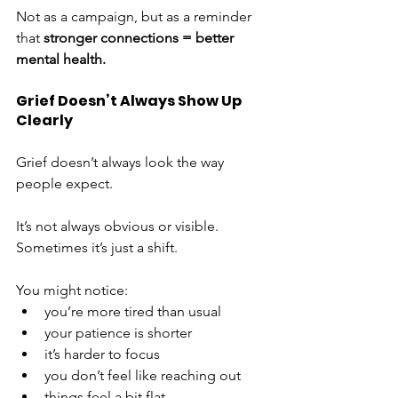
Not as a campaign, but as a reminder 
that 
stronger connections = better 
mental health.
Grief Doesn’t Always Show Up 
Clearly
Grief doesn’t always look the way 
people expect.
It’s not always obvious or visible. 
Sometimes it’s just a shift.
You might notice:
you’re more tired than usual
your patience is shorter
it’s harder to focus
you don’t feel like reaching out
things feel a bit flat