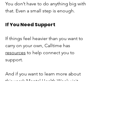
You don’t have to do anything big with 
that. Even a small step is enough.
If You Need Support
If things feel heavier than you want to 
carry on your own, Calltime has 
resources
 to help connect you to 
support.
And if you want to learn more about 
this year’s Mental Health Week visit 
https://cmha.ca/mental-health-week/
Final Thought
“Come Together” doesn’t have to 
mean anything complicated. 
Sometimes it just means not going 