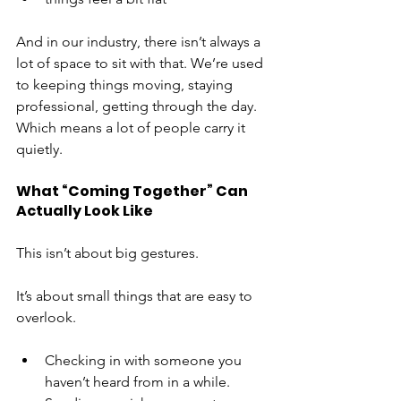
And in our industry, there isn’t always a 
lot of space to sit with that. We’re used 
to keeping things moving, staying 
professional, getting through the day.
Which means a lot of people carry it 
quietly.
What “Coming Together” Can 
Actually Look Like
This isn’t about big gestures.
It’s about small things that are easy to 
overlook.
Checking in with someone you 
haven’t heard from in a while.