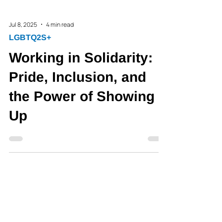
Jul 8, 2025
4 min read
LGBTQ2S+
Working in Solidarity:
Pride, Inclusion, and
the Power of Showing
Up