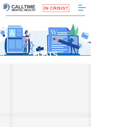
IN CRISIS?
POSTS