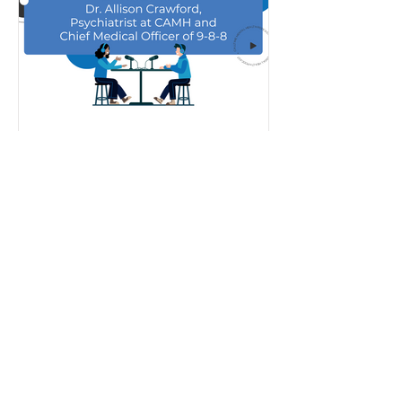
Dec 19, 2023
Podcast Episode 6 -
Managing Holiday Stress
and the New 9-8-8 Suicide
Crisis Helpline
In the final episode of the season, host
Gregg Taylor is joined by Dr. Allison
Crawford, Psychiatrist at The Centre
for Addiction and...