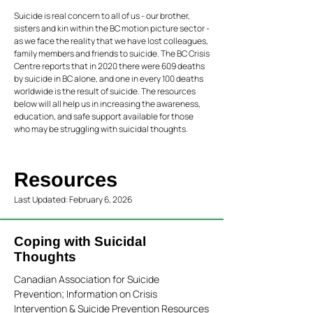
Suicide is real concern to all of us - our brother,
sisters and kin within the BC motion picture sector -
as we face the reality that we have lost colleagues,
family members and friends to suicide. The BC Crisis
Centre reports that in 2020 there were 609 deaths
by suicide in BC alone, and one in every 100 deaths
worldwide is the result of suicide. The resources
below will all help us in increasing the awareness,
education, and safe support available for those
who may be struggling with suicidal thoughts.
Resources
Last Updated: February 6, 2026
Coping with Suicidal
Thoughts
Canadian Association for Suicide
Prevention; Information on Crisis
Intervention & Suicide Prevention Resources