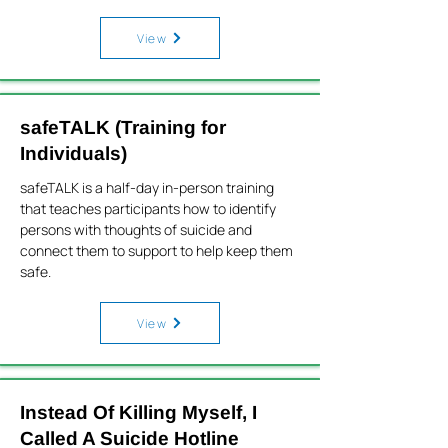
View
safeTALK (Training for
Individuals)
safeTALK is a half-day in-person training
that teaches participants how to identify
persons with thoughts of suicide and
connect them to support to help keep them
safe.
View
Instead Of Killing Myself, I
Called A Suicide Hotline