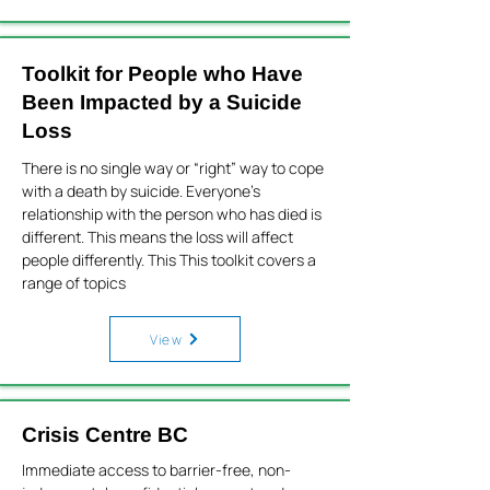
Toolkit for People who Have
Been Impacted by a Suicide
Loss
There is no single way or “right” way to cope
with a death by suicide. Everyone’s
relationship with the person who has died is
different. This means the loss will affect
people differently. This This toolkit covers a
range of topics
View
Crisis Centre BC
Immediate access to barrier-free, non-