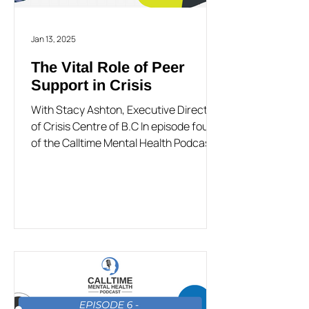
Jan 13, 2025
The Vital Role of Peer
Support in Crisis
With Stacy Ashton, Executive Director
of Crisis Centre of B.C In episode four
of the Calltime Mental Health Podcast,
Gregg Taylor is...