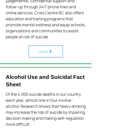
judgemental, confidential support and
follow-up through 24/7 phone lines and
online services. Crisis Centre BC also offers
education and training programs that
promote mental wellness and equip schools,
organizations and communities to assist
people at risk of suicide
View
Alcohol Use and Suicidal Fact
Sheet
Of the 4,000 suicide deaths in our country
each year, almost one in four involve
alcohol. Research shows that heavy drinking
may increase the risk of suicide by impairing
decision making and making self-regulation
more difficult.