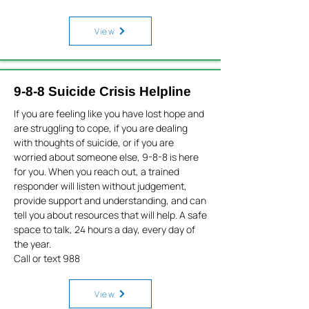
View
9-8-8 Suicide Crisis Helpline
If you are feeling like you have lost hope and
are struggling to cope, if you are dealing
with thoughts of suicide, or if you are
worried about someone else, 9-8-8 is here
for you. When you reach out, a trained
responder will listen without judgement,
provide support and understanding, and can
tell you about resources that will help. A safe
space to talk, 24 hours a day, every day of
the year.
Call or text 988
View