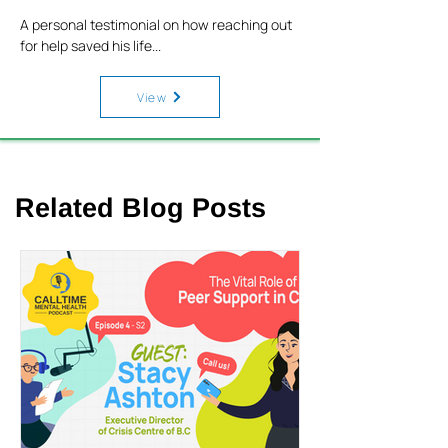
A personal testimonial on how reaching out
for help saved his life...
View
Related Blog Posts