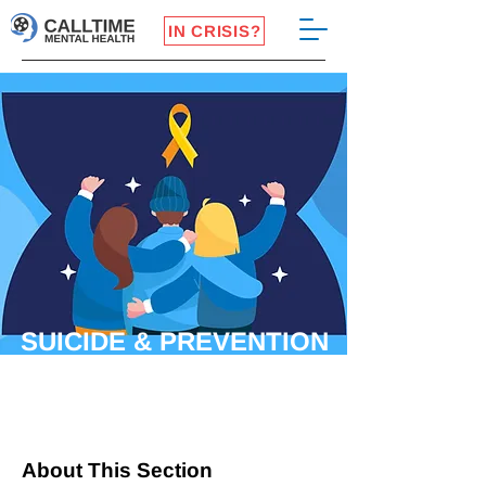
IN CRISIS?
SUICIDE & PREVENTION
About This Section