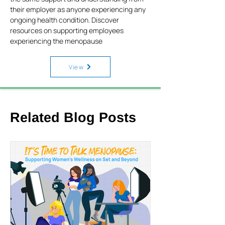
their employer as anyone experiencing any
ongoing health condition. Discover
resources on supporting employees
experiencing the menopause
View
Related Blog Posts