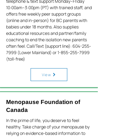
telephone & text support Monday–Friday
10:00am–3:00pm (PT) with trained staff, and
offers free weekly peer support groups
(online and in-person) for BC parents with
babies under 18 months. Also supplies
educational resources and partner/family
coaching to end the isolation new parents
often feel. Call/Text (support line):
604-255-
7999
(Lower Mainland) or
1-855-255-7999
(toll-free)
View
Menopause Foundation of
Canada
In the prime of life, you deserve to feel
healthy. Take charge of your menopause by
relying on evidence-based information to