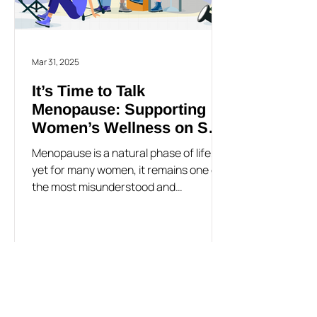
Mar 31, 2025
It’s Time to Talk
Menopause: Supporting
Women’s Wellness on Set
and Beyond
Menopause is a natural phase of life,
yet for many women, it remains one of
the most misunderstood and
overlooked health transitions -
especially in the workplace. Despite
affecting half the population,
menopause is rarely discussed openly,
leading many women to struggle in
silence with symptoms that can impact
their mental health, well-being, and