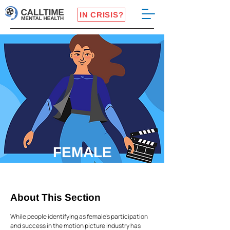
IN CRISIS?
FEMALE
IDENTIFYING
About This Section
While people identifying as female's participation
and success in the motion picture industry has