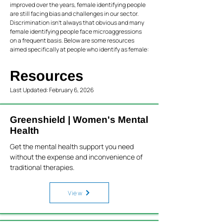
improved over the years, female identifying people
are still facing bias and challenges in our sector.
Discrimination isn’t always that obvious and many
female identifying people face microaggressions
on a frequent basis. Below are some resources
aimed specifically at people who identify as female:
Resources
Last Updated: February 6, 2026
Greenshield | Women's Mental
Health
Get the mental health support you need
without the expense and inconvenience of
traditional therapies.
View