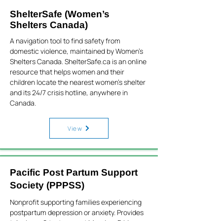
ShelterSafe (Women’s
Shelters Canada)
A navigation tool to find safety from
domestic violence, maintained by Women’s
Shelters Canada. ShelterSafe.ca is an online
resource that helps women and their
children locate the nearest women’s shelter
and its 24/7 crisis hotline, anywhere in
Canada.
View
Pacific Post Partum Support
Society (PPPSS)
Nonprofit supporting families experiencing
postpartum depression or anxiety. Provides