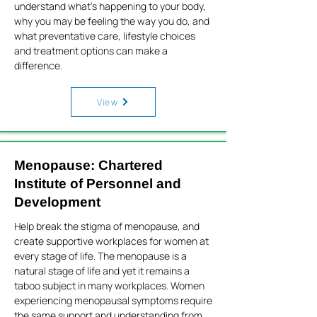
understand what’s happening to your body,
why you may be feeling the way you do, and
what preventative care, lifestyle choices
and treatment options can make a
difference.
View
Menopause: Chartered
Institute of Personnel and
Development
Help break the stigma of menopause, and
create supportive workplaces for women at
every stage of life. The menopause is a
natural stage of life and yet it remains a
taboo subject in many workplaces. Women
experiencing menopausal symptoms require
the same support and understanding from