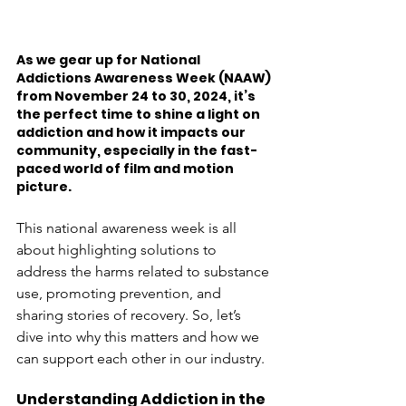
As we gear up for National 
Addictions Awareness Week (NAAW) 
from November 24 to 30, 2024, it’s 
the perfect time to shine a light on 
addiction and how it impacts our 
community, especially in the fast-
paced world of film and motion 
picture. 
This national awareness week is all 
about highlighting solutions to 
address the harms related to substance 
use, promoting prevention, and 
sharing stories of recovery. So, let’s 
dive into why this matters and how we 
can support each other in our industry.
Understanding Addiction in the 