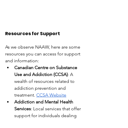
Resources for Support
As we observe NAAW, here are some 
resources you can access for support 
and information:
Canadian Centre on Substance 
Use and Addiction (CCSA)
: A 
wealth of resources related to 
addiction prevention and 
treatment.
CCSA Website
Addiction and Mental Health 
Services
: Local services that offer 
support for individuals dealing 
with 