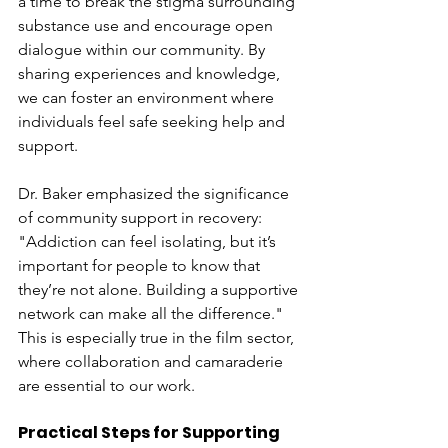
a time to break the stigma surrounding 
substance use and encourage open 
dialogue within our community. By 
sharing experiences and knowledge, 
we can foster an environment where 
individuals feel safe seeking help and 
support. 
Dr. Baker emphasized the significance 
of community support in recovery: 
"Addiction can feel isolating, but it’s 
important for people to know that 
they’re not alone. Building a supportive 
network can make all the difference." 
This is especially true in the film sector, 
where collaboration and camaraderie 
are essential to our work.
Practical Steps for Supporting 