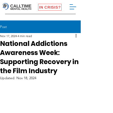
IN CRISIS?
Post
Nov 17, 2024
4 min read
National Addictions
Awareness Week:
Supporting Recovery in
the Film Industry
Updated:
Nov 18, 2024