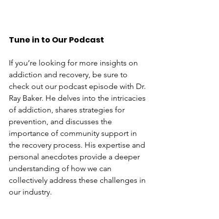
Tune in to Our Podcast
If you’re looking for more insights on 
addiction and recovery, be sure to 
check out our podcast episode with Dr. 
Ray Baker. He delves into the intricacies 
of addiction, shares strategies for 
prevention, and discusses the 
importance of community support in 
the recovery process. His expertise and 
personal anecdotes provide a deeper 
understanding of how we can 
collectively address these challenges in 
our industry.