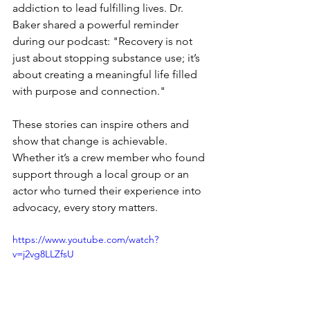
addiction to lead fulfilling lives. Dr. 
Baker shared a powerful reminder 
during our podcast: "Recovery is not 
just about stopping substance use; it’s 
about creating a meaningful life filled 
with purpose and connection."
These stories can inspire others and 
show that change is achievable. 
Whether it’s a crew member who found 
support through a local group or an 
actor who turned their experience into 
advocacy, every story matters. 
https://www.youtube.com/watch?
v=j2vg8LLZfsU