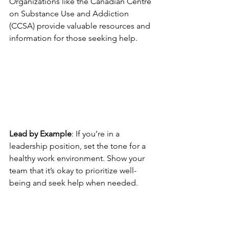
Organizations like the Canadian Centre 
on Substance Use and Addiction 
(CCSA) provide valuable resources and 
information for those seeking help.
Lead by Example
: If you’re in a 
leadership position, set the tone for a 
healthy work environment. Show your 
team that it’s okay to prioritize well-
being and seek help when needed.