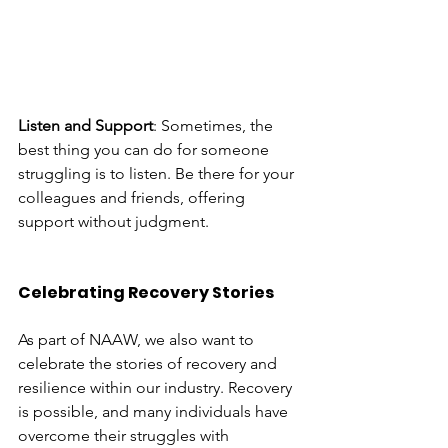
Listen and Support
: Sometimes, the 
best thing you can do for someone 
struggling is to listen. Be there for your 
colleagues and friends, offering 
support without judgment.
Celebrating Recovery Stories
As part of NAAW, we also want to 
celebrate the stories of recovery and 
resilience within our industry. Recovery 
is possible, and many individuals have 
overcome their struggles with 