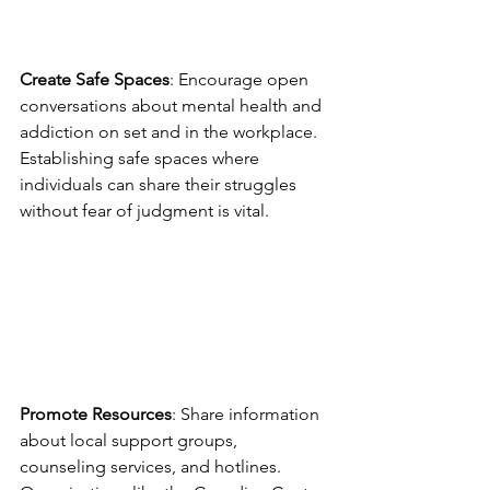
Create Safe Spaces
: Encourage open 
conversations about mental health and 
addiction on set and in the workplace. 
Establishing safe spaces where 
individuals can share their struggles 
without fear of judgment is vital.
Promote Resources
: Share information 
about local support groups, 
counseling services, and hotlines. 