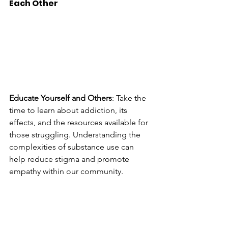
Each Other
Educate Yourself and Others
: Take the 
time to learn about addiction, its 
effects, and the resources available for 
those struggling. Understanding the 
complexities of substance use can 
help reduce stigma and promote 
empathy within our community.