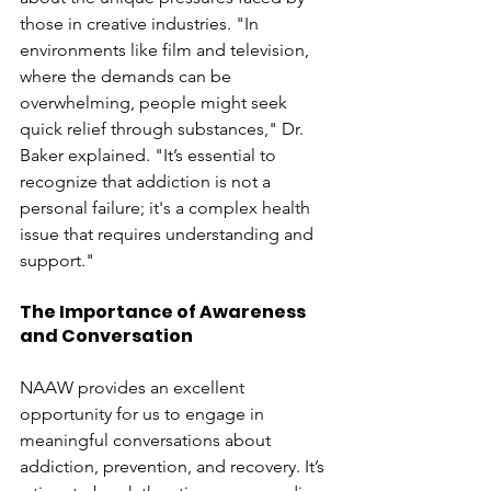
those in creative industries. "In 
environments like film and television, 
where the demands can be 
overwhelming, people might seek 
quick relief through substances," Dr. 
Baker explained. "It’s essential to 
recognize that addiction is not a 
personal failure; it's a complex health 
issue that requires understanding and 
support."
The Importance of Awareness 
and Conversation
NAAW provides an excellent 
opportunity for us to engage in 
meaningful conversations about 
addiction, prevention, and recovery. It’s 