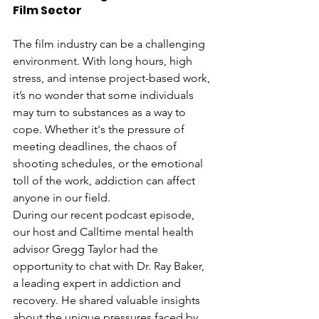
Film Sector
The film industry can be a challenging 
environment. With long hours, high 
stress, and intense project-based work, 
it’s no wonder that some individuals 
may turn to substances as a way to 
cope. Whether it's the pressure of 
meeting deadlines, the chaos of 
shooting schedules, or the emotional 
toll of the work, addiction can affect 
anyone in our field.
During our recent podcast episode, 
our host and Calltime mental health 
advisor Gregg Taylor had the 
opportunity to chat with Dr. Ray Baker, 
a leading expert in addiction and 
recovery. He shared valuable insights 
about the unique pressures faced by 