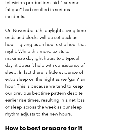
television production said “extreme 
fatigue” had resulted in serious 
incidents.
On November 6th, daylight saving time 
ends and clocks will be set back an 
hour – giving us an hour extra hour that 
night. While this move exists to 
maximize daylight hours to a typical 
day, it doesn’t help with consistency of 
sleep. In fact there is little evidence of 
extra sleep on the night as we ‘gain’ an 
hour. This is because we tend to keep 
our previous bedtime pattern despite 
earlier rise times, resulting in a net loss 
of sleep across the week as our sleep 
rhythm adjusts to the new hours. 
How to best prepare for it