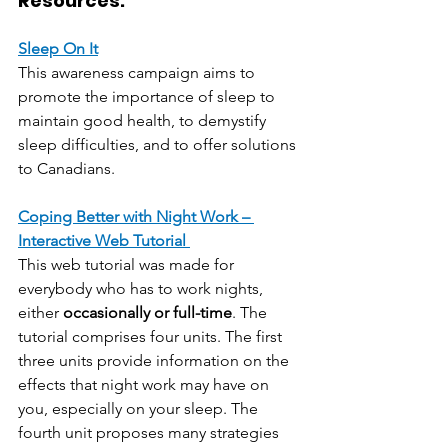
Resources:
Sleep On It
This awareness campaign aims to 
promote the importance of sleep to 
maintain good health, to demystify 
sleep difficulties, and to offer solutions 
to Canadians.
Coping Better with Night Work – 
Interactive Web Tutorial 
This web tutorial was made for 
everybody who has to work nights, 
either 
occasionally or full-time
. The 
tutorial comprises four units. The first 
three units provide information on the 
effects that night work may have on 
you, especially on your sleep. The 
fourth unit proposes many strategies 