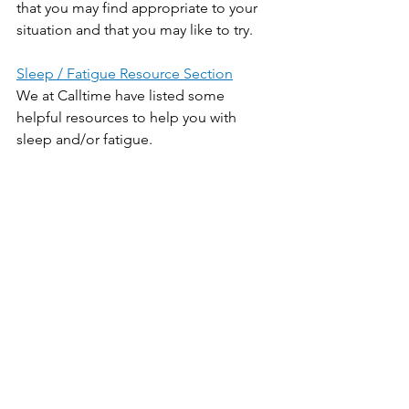
that you may find appropriate to your 
situation and that you may like to try.
Sleep / Fatigue Resource Section
We at Calltime have listed some 
helpful resources to help you with 
sleep and/or fatigue.
[i] - 
Global Survey of Film, TV Unions Lays Bare 
Excessive Hours Culture, Mental Health 
Consequences 
[ii] - 
Five tips to make the time change less difficult
Sleep / Fatigue