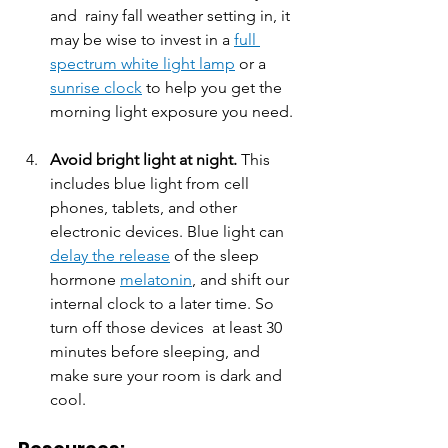
and  rainy fall weather setting in, it 
may be wise to invest in a 
full 
spectrum white light lamp
 or a 
sunrise clock
 to help you get the 
morning light exposure you need. 
Avoid bright light at night.
 This 
includes blue light from cell 
phones, tablets, and other 
electronic devices. Blue light can 
delay the release
 of the sleep 
hormone 
melatonin
, and shift our 
internal clock to a later time. So 
turn off those devices  at least 30 
minutes before sleeping, and 
make sure your room is dark and 
cool.