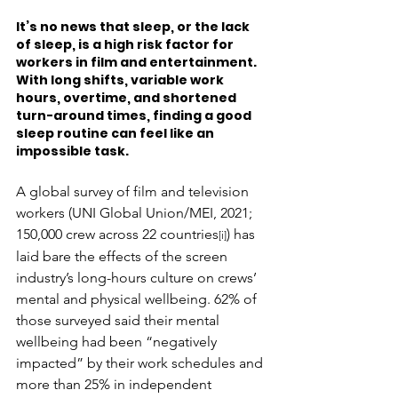
It’s no news that sleep, or the lack 
of sleep, is a high risk factor for 
workers in film and entertainment. 
With long shifts, variable work 
hours, overtime, and shortened 
turn-around times, finding a good 
sleep routine can feel like an 
impossible task.
A global survey of film and television 
workers (UNI Global Union/MEI, 2021; 
150,000 crew across 22 countries
) has 
[i]
laid bare the effects of the screen 
industry’s long-hours culture on crews’ 
mental and physical wellbeing. 62% of 
those surveyed said their mental 
wellbeing had been “negatively 
impacted” by their work schedules and 
more than 25% in independent 