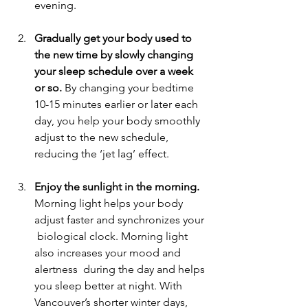
evening. 
Gradually get your body used to 
the new time by slowly changing 
your sleep schedule over a week 
or so.
 By changing your bedtime 
10-15 minutes earlier or later each 
day, you help your body smoothly  
adjust to the new schedule, 
reducing the ‘jet lag’ effect. 
Enjoy the sunlight in the morning.
Morning light helps your body 
adjust faster and synchronizes your 
 biological clock. Morning light 
also increases your mood and 
alertness  during the day and helps 
you sleep better at night. With 
Vancouver’s shorter winter days, 