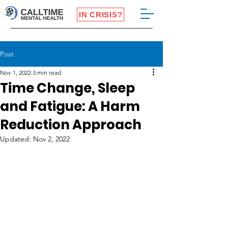
IN CRISIS?
Post
Nov 1, 2022
3 min read
Time Change, Sleep
and Fatigue: A Harm
Reduction Approach
Updated:
Nov 2, 2022