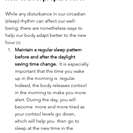
While any disturbance in our circadian 
(sleep) rhythm can affect our well-
being, there are nonetheless ways to 
help our body adapt better to the new 
hour 
:
[ii]
Maintain a regular sleep pattern 
before and after the daylight 
saving time change.
  It is especially 
important that the time you wake 
up in the morning is  regular. 
Indeed, the body releases cortisol 
in the morning to make you more 
alert. During the day, you will 
become  more and more tired as 
your cortisol levels go down, 
which will help you  then go to 
sleep at the new time in the 