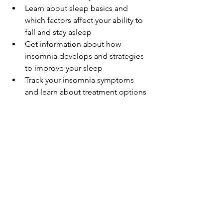
Learn about sleep basics and 
which factors affect your ability to 
fall and stay asleep
Get information about how 
insomnia develops and strategies 
to improve your sleep
Track your insomnia symptoms 
and learn about treatment options
CNN has created a wellness series and 
newsletters on issues of health and 
wellbeing. Check out their page on 