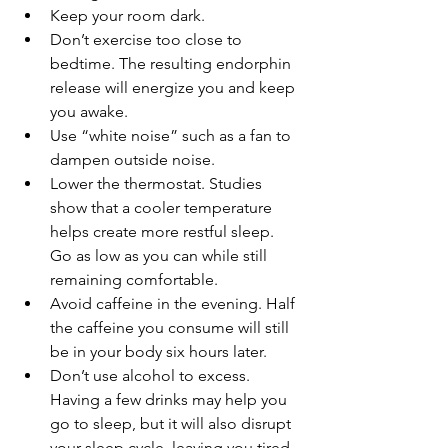
Keep your room dark. 
Don’t exercise too close to 
bedtime. The resulting endorphin 
release will energize you and keep 
you awake.
Use “white noise” such as a fan to 
dampen outside noise.
Lower the thermostat. Studies 
show that a cooler temperature 
helps create more restful sleep. 
Go as low as you can while still 
remaining comfortable.
Avoid caffeine in the evening. Half 
the caffeine you consume will still 
be in your body six hours later.
Don’t use alcohol to excess. 
Having a few drinks may help you 
go to sleep, but it will also disrupt 
your sleep cycle, leaving you tired 