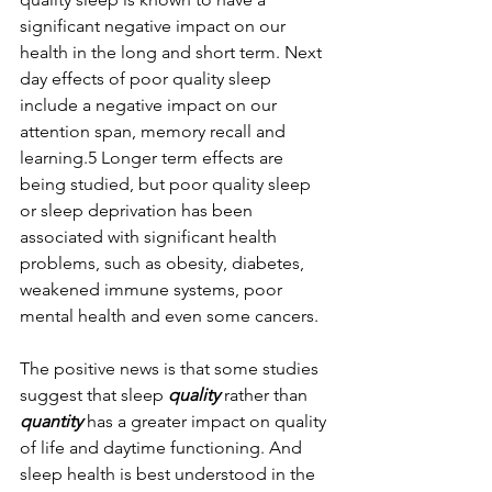
significant negative impact on our 
health in the long and short term. Next 
day effects of poor quality sleep 
include a negative impact on our 
attention span, memory recall and 
learning.5 Longer term effects are 
being studied, but poor quality sleep 
or sleep deprivation has been 
associated with significant health 
problems, such as obesity, diabetes, 
weakened immune systems, poor 
mental health and even some cancers.
The positive news is that some studies 
suggest that sleep 
quality 
rather than 
quantity
 has a greater impact on quality 
of life and daytime functioning. And 
sleep health is best understood in the 