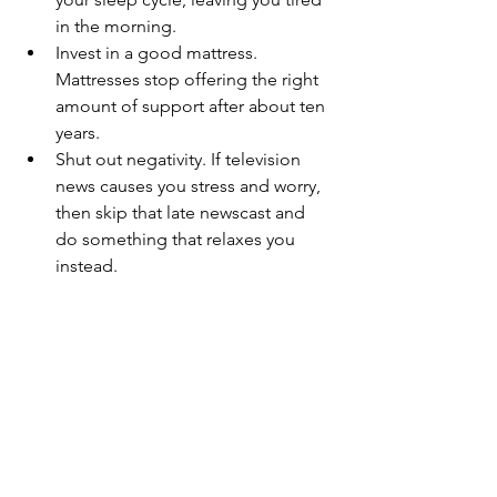
in the morning.
Invest in a good mattress. 
Mattresses stop offering the right 
amount of support after about ten 
years.
Shut out negativity. If television 
news causes you stress and worry, 
then skip that late newscast and 
do something that relaxes you 
instead. 