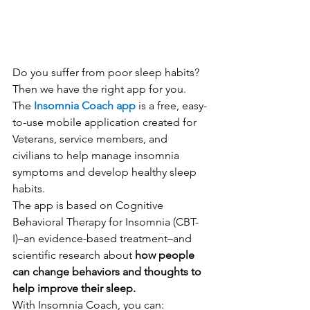
Do you suffer from poor sleep habits? 
Then we have the right app for you. 
The 
Insomnia Coach app
 is a free, easy-
to-use mobile application created for 
Veterans, service members, and 
civilians to help manage insomnia 
symptoms and develop healthy sleep 
habits.
The app is based on Cognitive 
Behavioral Therapy for Insomnia (CBT-
I)–an evidence-based treatment–and 
scientific research about 
how people 
can change behaviors and thoughts to 
help improve their sleep.
With Insomnia Coach, you can: