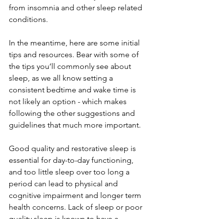
from insomnia and other sleep related 
conditions. 
In the meantime, here are some initial 
tips and resources. Bear with some of 
the tips you’ll commonly see about 
sleep, as we all know setting a 
consistent bedtime and wake time is 
not likely an option - which makes 
following the other suggestions and 
guidelines that much more important.
Good quality and restorative sleep is 
essential for day-to-day functioning, 
and too little sleep over too long a 
period can lead to physical and 
cognitive impairment and longer term 
health concerns. Lack of sleep or poor 
quality sleep is known to have a 