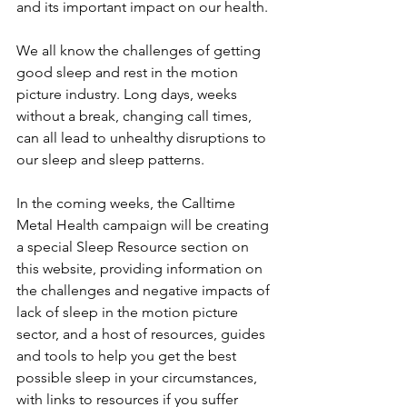
and its important impact on our health. 
We all know the challenges of getting 
good sleep and rest in the motion 
picture industry. Long days, weeks 
without a break, changing call times, 
can all lead to unhealthy disruptions to 
our sleep and sleep patterns. 
In the coming weeks, the Calltime 
Metal Health campaign will be creating 
a special Sleep Resource section on 
this website, providing information on 
the challenges and negative impacts of 
lack of sleep in the motion picture 
sector, and a host of resources, guides 
and tools to help you get the best 
possible sleep in your circumstances, 
with links to resources if you suffer 