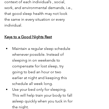
context of each individual’s , social, 
work, and environmental demands, i.e., 
that good sleep health may not look 
the same in every situation or every 
individual.
Keys to a Good Nights Rest
Maintain a regular sleep schedule 
whenever possible. Instead of 
sleeping in on weekends to 
compensate for lost sleep, try 
going to bed an hour or two 
earlier at night and keeping this 
schedule all week long.
Use your bed only for sleeping. 
This will help train your body to fall 
asleep quickly when you tuck in for 
the night.