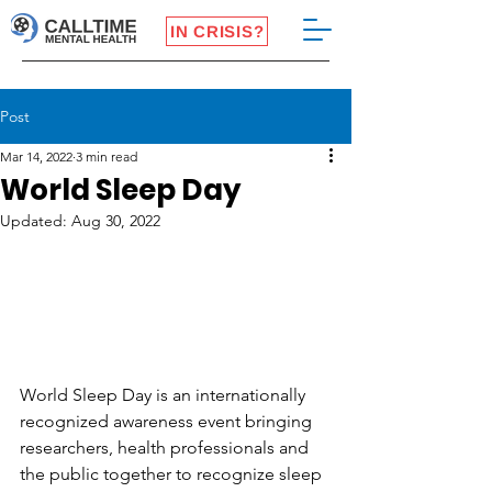
IN CRISIS?
Post
Mar 14, 2022
3 min read
World Sleep Day
Updated:
Aug 30, 2022
World Sleep Day is an internationally 
recognized awareness event bringing 
researchers, health professionals and 
the public together to recognize sleep 