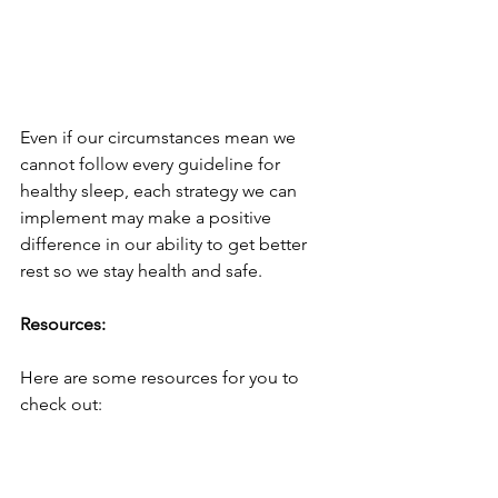
Even if our circumstances mean we 
cannot follow every guideline for 
healthy sleep, each strategy we can 
implement may make a positive 
difference in our ability to get better 
rest so we stay health and safe.
Resources:
Here are some resources for you to 
check out: