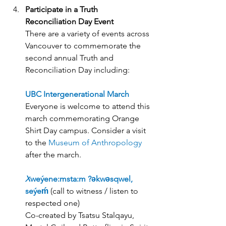
Participate in a Truth 
Reconciliation Day Event
There are a variety of events across 
Vancouver to commemorate the 
second annual Truth and 
Reconciliation Day including:
UBC Intergenerational March
Everyone is welcome to attend this 
march commemorating Orange 
Shirt Day campus. Consider a visit 
to the 
Museum of Anthropology
after the march.
X
weýene:msta:m ?əkwəsqwel, 
seýeḿ
 (
call to witness / listen to 
respected one)
Co-created by Tsatsu Stalqayu, 