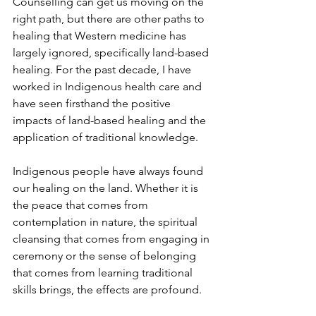
Counselling can get us moving on the 
right path, but there are other paths to 
healing that Western medicine has 
largely ignored, specifically land-based 
healing. For the past decade, I have 
worked in Indigenous health care and 
have seen firsthand the positive 
impacts of land­-based healing and the 
application of traditional knowledge.
Indigenous people have always found 
our healing on the land. Whether it is 
the peace that comes from 
contemplation in nature, the spiritual 
cleansing that comes from engaging in 
ceremony or the sense of belonging 
that comes from learning traditional 
skills brings, the effects are profound.