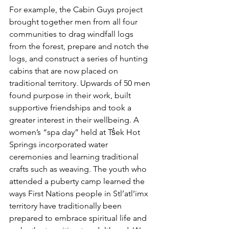
For example, the Cabin Guys project 
brought together men from all four 
communities to drag windfall logs 
from the forest, prepare and notch the 
logs, and construct a series of hunting 
cabins that are now placed on 
traditional territory. Upwards of 50 men 
found purpose in their work, built 
supportive friendships and took a 
greater interest in their wellbeing. A 
women’s “spa day” held at Ts̓ek Hot 
Springs incorporated water 
ceremonies and learning traditional 
crafts such as weaving. The youth who 
attended a puberty camp learned the 
ways First Nations people in Stl’atl’imx 
territory have traditionally been 
prepared to embrace spiritual life and 