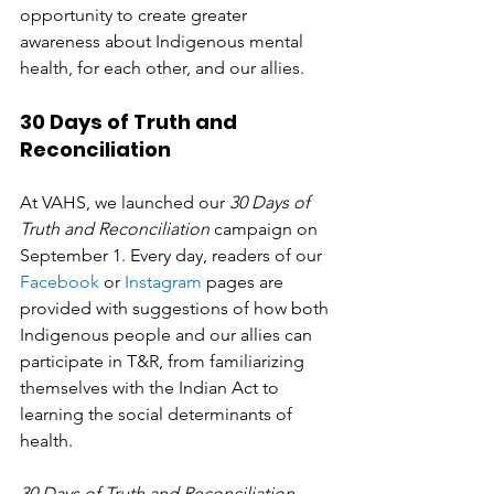
opportunity to create greater 
awareness about Indigenous mental 
health, for each other, and our allies. 
30 Days of Truth and 
Reconciliation
At VAHS, we launched our 
30 Days of 
Truth and Reconciliation
 campaign on 
September 1. Every day, readers of our 
Facebook
 or 
Instagram
 pages are 
provided with suggestions of how both 
Indigenous people and our allies can 
participate in T&R, from familiarizing 
themselves with the Indian Act to 
learning the social determinants of 
health. 
30 Days of Truth and Reconciliation