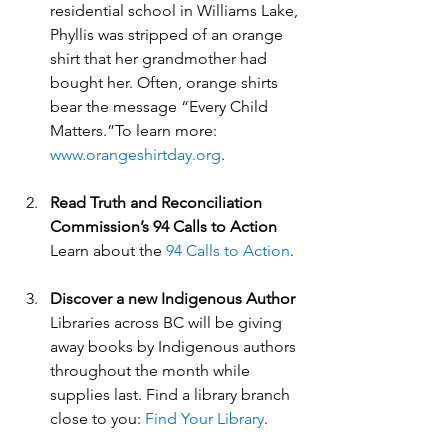
residential school in Williams Lake, 
Phyllis was stripped of an orange 
shirt that her grandmother had 
bought her. Often, orange shirts 
bear the message “Every Child 
Matters.”To learn more: 
www.orangeshirtday.org
.
Read Truth and Reconciliation 
Commission’s 94 Calls to Action 
Learn about the 
94 Calls to Action
.
Discover a new Indigenous Author
Libraries across BC will be giving 
away books by Indigenous authors 
throughout the month while 
supplies last. Find a library branch 
close to you: 
Find Your Library
.