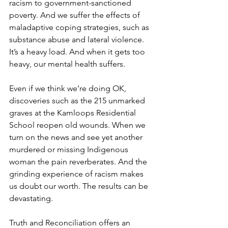
racism to government-sanctioned 
poverty. And we suffer the effects of 
maladaptive coping strategies, such as 
substance abuse and lateral violence. 
It’s a heavy load. And when it gets too 
heavy, our mental health suffers.
Even if we think we’re doing OK, 
discoveries such as the 215 unmarked 
graves at the Kamloops Residential 
School reopen old wounds. When we 
turn on the news and see yet another 
murdered or missing Indigenous 
woman the pain reverberates. And the 
grinding experience of racism makes 
us doubt our worth. The results can be 
devastating. 
Truth and Reconciliation offers an 