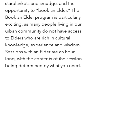
starblankets and smudge, and the 
opportunity to “book an Elder.” The 
Book an Elder program is particularly 
exciting, as many people living in our 
urban community do not have access 
to Elders who are rich in cultural 
knowledge, experience and wisdom. 
Sessions with an Elder are an hour 
long, with the contents of the session 
being determined by what you need. 
To book an Elder, please contact VAHS 
Cultural Coordinator Jackie Hans at 
culturalcoordinator@vahs.life
A Personal Story
I came to spiritual life in my late 20s 
and it has been a consistent source of 
strength that has supported my mental 