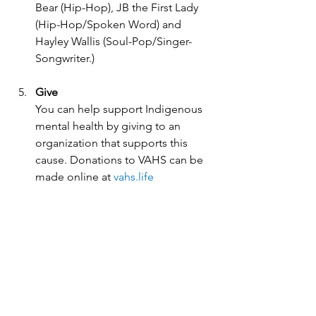
Bear (Hip-Hop), JB the First Lady 
(Hip-Hop/Spoken Word) and 
Hayley Wallis (Soul-Pop/Singer-
Songwriter.)
Give
You can help support Indigenous 
mental health by giving to an 
organization that supports this 
cause. Donations to VAHS can be 
made online at 
vahs.life