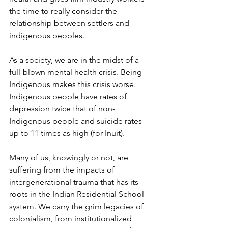
the time to really consider the 
relationship between settlers and 
indigenous peoples.
As a society, we are in the midst of a 
full-blown mental health crisis. Being 
Indigenous makes this crisis worse. 
Indigenous people have rates of 
depression twice that of non-
Indigenous people and suicide rates 
up to 11 times as high (for Inuit).
Many of us, knowingly or not, are 
suffering from the impacts of 
intergenerational trauma that has its 
roots in the Indian Residential School 
system. We carry the grim legacies of 
colonialism, from institutionalized 