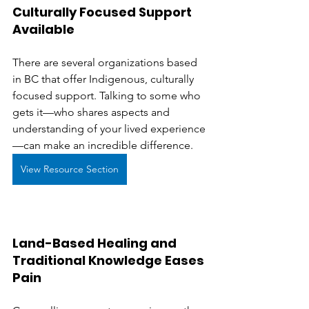
Culturally Focused Support 
Available
There are several organizations based 
in BC that offer Indigenous, culturally 
focused support. Talking to some who 
gets it—who shares aspects and 
understanding of your lived experience
—can make an incredible difference.
View Resource Section
Land-Based Healing and 
Traditional Knowledge Eases 
Pain