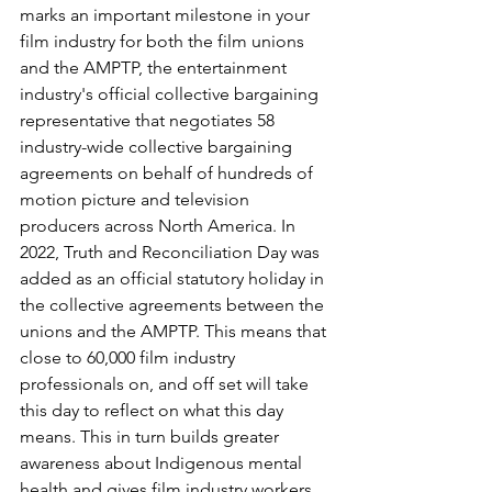
marks an important milestone in your 
film industry for both the film unions 
and the AMPTP, the entertainment 
industry's official collective bargaining 
representative that negotiates 58 
industry-wide collective bargaining 
agreements on behalf of hundreds of 
motion picture and television 
producers across North America. In 
2022, Truth and Reconciliation Day was 
added as an official statutory holiday in 
the collective agreements between the 
unions and the AMPTP. This means that 
close to 60,000 film industry 
professionals on, and off set will take 
this day to reflect on what this day 
means. This in turn builds greater 
awareness about Indigenous mental 
health and gives film industry workers 