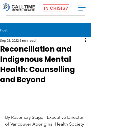
IN CRISIS?
Post
Sep 23, 2022
6 min read
Reconciliation and
Indigenous Mental
Health: Counselling
and Beyond
By Rosemary Stager, Executive Director 
of Vancouver Aboriginal Health Society 