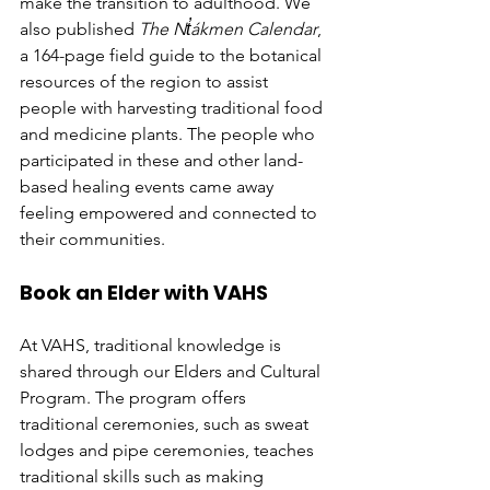
make the transition to adulthood. We 
also published 
The Nt̓ákmen Calendar
, 
a 164-page field guide to the botanical 
resources of the region to assist 
people with harvesting traditional food 
and medicine plants. The people who 
participated in these and other land-
based healing events came away 
feeling empowered and connected to 
their communities. 
Book an Elder with VAHS
At VAHS, traditional knowledge is 
shared through our Elders and Cultural 
Program. The program offers 
traditional ceremonies, such as sweat 
lodges and pipe ceremonies, teaches 
traditional skills such as making 