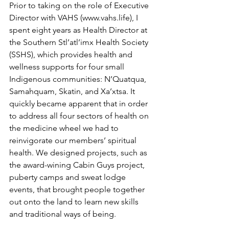
Prior to taking on the role of Executive 
Director with VAHS (www.vahs.life), I 
spent eight years as Health Director at 
the Southern Stl’atl’imx Health Society 
(SSHS), which provides health and 
wellness supports for four small 
Indigenous communities: N’Quatqua, 
Samahquam, Skatin, and Xa’xtsa. It 
quickly became apparent that in order 
to address all four sectors of health on 
the medicine wheel we had to 
reinvigorate our members’ spiritual 
health. We designed projects, such as 
the award-wining Cabin Guys project, 
puberty camps and sweat lodge 
events, that brought people together 
out onto the land to learn new skills 
and traditional ways of being.