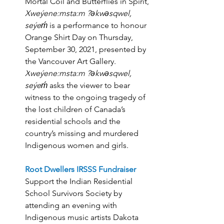
Mortal Coil and Butterflies in Spirit, 
Xweýene:msta:m ?əkwəsqwel, 
seýeḿ
 is a performance to honour 
Orange Shirt Day on Thursday, 
September 30, 2021, presented by 
the Vancouver Art Gallery.
X
weýene:msta:m ?əkwəsqwel, 
seýeḿ
 asks the viewer to bear 
witness to the ongoing tragedy of 
the lost children of Canada’s 
residential schools and the 
country’s missing and murdered 
Indigenous women and girls. 
Root Dwellers IRSSS Fundraiser
Support the Indian Residential 
School Survivors Society by 
attending an evening with 
Indigenous music artists Dakota 