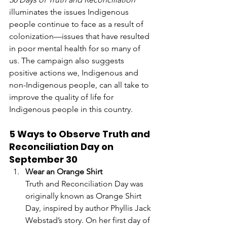
illuminates the issues Indigenous 
people continue to face as a result of 
colonization—issues that have resulted 
in poor mental health for so many of 
us. The campaign also suggests 
positive actions we, Indigenous and 
non-Indigenous people, can all take to 
improve the quality of life for 
Indigenous people in this country. 
5 Ways to Observe Truth and 
Reconciliation Day on 
September 30
Wear an Orange Shirt 
Truth and Reconciliation Day was 
originally known as Orange Shirt 
Day, inspired by author Phyllis Jack 
Webstad’s story. On her first day of 