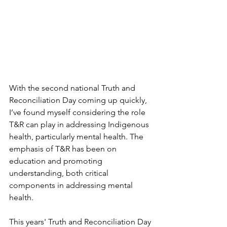
With the second national Truth and 
Reconciliation Day coming up quickly, 
I’ve found myself considering the role 
T&R can play in addressing Indigenous 
health, particularly mental health. The 
emphasis of T&R has been on 
education and promoting 
understanding, both critical 
components in addressing mental 
health.
This years' Truth and Reconciliation Day 