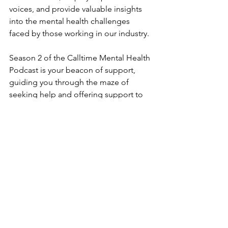
voices, and provide valuable insights 
into the mental health challenges 
faced by those working in our industry.
Season 2 of the Calltime Mental Health 
Podcast is your beacon of support, 
guiding you through the maze of 
seeking help and offering support to 
those in need.
Finding help for your mental health 
shouldn't feel like wandering in the 
dark. Whether it's therapy, medical 
support, or self-care practices, we'll 
explore the various avenues to getting 
the help you deserve.
The Calltime Mental Health Podcast 