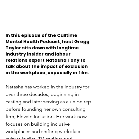
In this episode of the Calltime 
Mental Health Podcast, host Gregg 
Taylor sits down with longtime 
industry insider and labour 
relations expert Natasha Tony to 
talk about the impact of exclusion 
in the workplace, especially in film.
Natasha has worked in the industry for 
over three decades, beginning in 
casting and later serving as a union rep 
before founding her own consulting 
firm, Elevate Inclusion. Her work now 
focuses on building inclusive 
workplaces and shifting workplace 
culture in film, TV, and beyond.