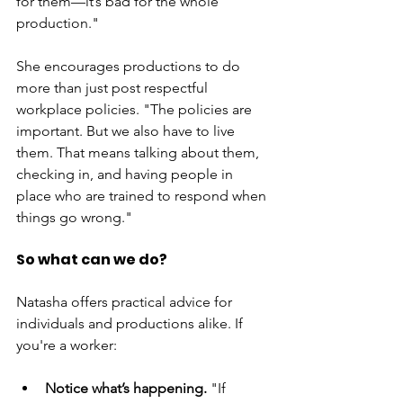
for them—it’s bad for the whole 
production."
She encourages productions to do 
more than just post respectful 
workplace policies. "The policies are 
important. But we also have to live 
them. That means talking about them, 
checking in, and having people in 
place who are trained to respond when 
things go wrong."
So what can we do?
Natasha offers practical advice for 
individuals and productions alike. If 
you're a worker:
Notice what’s happening.
 "If 