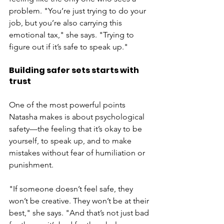
problem. "You’re just trying to do your 
job, but you’re also carrying this 
emotional tax," she says. "Trying to 
figure out if it’s safe to speak up."
Building safer sets starts with 
trust
One of the most powerful points 
Natasha makes is about psychological 
safety—the feeling that it’s okay to be 
yourself, to speak up, and to make 
mistakes without fear of humiliation or 
punishment.
"If someone doesn’t feel safe, they 
won’t be creative. They won’t be at their 
best," she says. "And that’s not just bad 