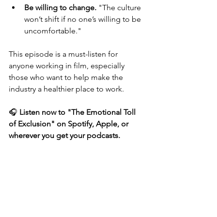
Be willing to change.
 "The culture 
won’t shift if no one’s willing to be 
uncomfortable."
This episode is a must-listen for 
anyone working in film, especially 
those who want to help make the 
industry a healthier place to work.
🎧 
Listen now to "The Emotional Toll 
of Exclusion" on Spotify, Apple, or 
wherever you get your podcasts.