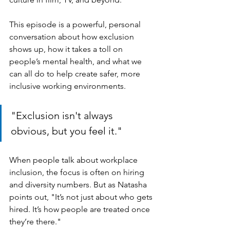
This episode is a powerful, personal 
conversation about how exclusion 
shows up, how it takes a toll on 
people’s mental health, and what we 
can all do to help create safer, more 
inclusive working environments.
"Exclusion isn't always 
obvious, but you feel it."
When people talk about workplace 
inclusion, the focus is often on hiring 
and diversity numbers. But as Natasha 
points out, "It’s not just about who gets 
hired. It’s how people are treated once 
they’re there."