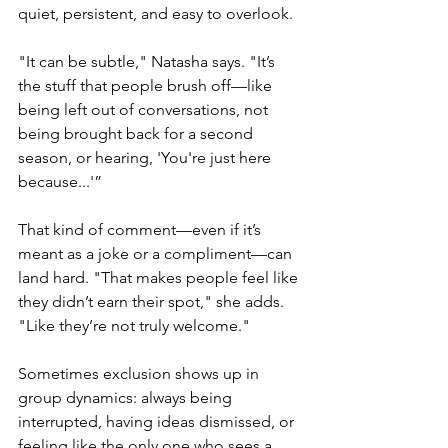
quiet, persistent, and easy to overlook.
"It can be subtle," Natasha says. "It’s 
the stuff that people brush off—like 
being left out of conversations, not 
being brought back for a second 
season, or hearing, 'You're just here 
because...'”
That kind of comment—even if it’s 
meant as a joke or a compliment—can 
land hard. "That makes people feel like 
they didn’t earn their spot," she adds. 
"Like they’re not truly welcome."
Sometimes exclusion shows up in 
group dynamics: always being 
interrupted, having ideas dismissed, or 
feeling like the only one who sees a 