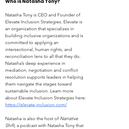
Who is Natasha Tony?
Natasha Tony is CEO and Founder of 
Elevate Inclusion Strategies. Elevate is 
an organization that specializes in 
building inclusive organizations and is 
committed to applying an 
intersectional, human rights, and 
reconciliation lens to all that they do. 
Natasha’s deep experience in 
mediation, negotiation and conflict 
resolution supports leaders in helping 
them navigate the stages toward 
sustainable inclusion. Learn more 
about Elevate Inclusion Strategies here: 
https://elevate-inclusion.com/
Natasha is also the host of 
Narrative 
Shift, 
a podcast with Natasha Tony that 