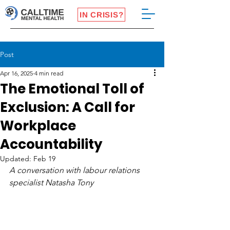
IN CRISIS?
Post
Apr 16, 2025
4 min read
The Emotional Toll of
Exclusion: A Call for
Workplace
Accountability
Updated:
Feb 19
A conversation with labour relations 
specialist Natasha Tony