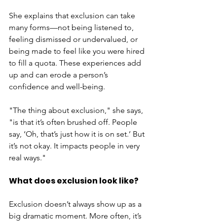
She explains that exclusion can take 
many forms—not being listened to, 
feeling dismissed or undervalued, or 
being made to feel like you were hired 
to fill a quota. These experiences add 
up and can erode a person’s 
confidence and well-being.
"The thing about exclusion," she says, 
"is that it’s often brushed off. People 
say, ‘Oh, that’s just how it is on set.’ But 
it’s not okay. It impacts people in very 
real ways."
What does exclusion look like?
Exclusion doesn’t always show up as a 
big dramatic moment. More often, it’s 