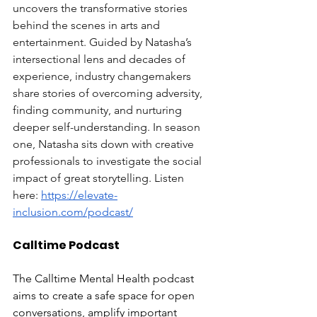
uncovers the transformative stories 
behind the scenes in arts and 
entertainment. Guided by Natasha’s 
intersectional lens and decades of 
experience, industry changemakers 
share stories of overcoming adversity, 
finding community, and nurturing 
deeper self-understanding. In season 
one, Natasha sits down with creative 
professionals to investigate the social 
impact of great storytelling. Listen 
here: 
https://elevate-
inclusion.com/podcast/
Calltime Podcast
The Calltime Mental Health podcast 
aims to create a safe space for open 
conversations, amplify important 