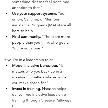
something doesn’t feel right, pay 
attention to that."
Use your support systems.
 Your 
union, Calltime, or Member 
Assistance Programs (MAPs) are all 
here to help.
Find community.
 "There are more 
people than you think who get it. 
You’re not alone."
If you're in a leadership role:
Model inclusive behaviour.
 "It 
matters who you back up in a 
meeting. It matters whose voice 
you make space for."
Invest in training.
 Natasha helps 
deliver free inclusive leadership 
training through Creative Pathways 
BC.