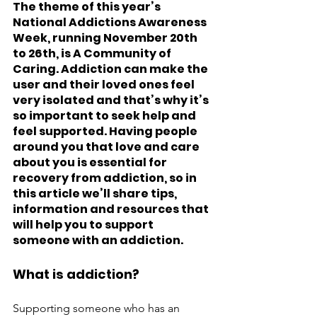
The theme of this year’s 
National Addictions Awareness 
Week, running November 20th 
to 26th, is A Community of 
Caring. Addiction can make the 
user and their loved ones feel 
very isolated and that’s why it’s 
so important to seek help and 
feel supported. Having people 
around you that love and care 
about you is essential for 
recovery from addiction, so in 
this article we’ll share tips, 
information and resources that 
will help you to support 
someone with an addiction. 
What is addiction?
Supporting someone who has an 