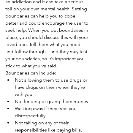
an addiction and it can take a serious 
toll on your own mental health. Setting 
boundaries can help you to cope 
better and could encourage the user to 
seek help. When you put boundaries in 
place, you should discuss this with your 
loved one. Tell them what you need, 
and follow through – and they may test 
your boundaries, so it’s important you 
stick to what you’ve said. 
Boundaries can include:
Not allowing them to use drugs or 
have drugs on them when they’re 
with you
Not lending or giving them money 
Walking away if they treat you 
disrespectfully 
Not taking on any of their 
responsibilities like paying bills, 