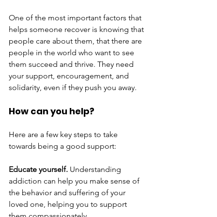
One of the most important factors that 
helps someone recover is knowing that 
people care about them, that there are 
people in the world who want to see 
them succeed and thrive. They need 
your support, encouragement, and 
solidarity, even if they push you away. 
How can you help?
Here are a few key steps to take 
towards being a good support:
Educate yourself. 
Understanding 
addiction can help you make sense of 
the behavior and suffering of your 
loved one, helping you to support 
them compassionately. 