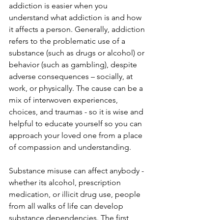
addiction is easier when you 
understand what addiction is and how 
it affects a person. Generally, addiction 
refers to the problematic use of a 
substance (such as drugs or alcohol) or 
behavior (such as gambling), despite 
adverse consequences – socially, at 
work, or physically. The cause can be a 
mix of interwoven experiences, 
choices, and traumas - so it is wise and 
helpful to educate yourself so you can 
approach your loved one from a place 
of compassion and understanding. 
Substance misuse can affect anybody - 
whether its alcohol, prescription 
medication, or illicit drug use, people 
from all walks of life can develop 
substance dependencies. The first 