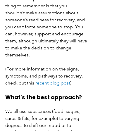
thing to remember is that you 
shouldn’t make assumptions about 
someone’s readiness for recovery, and 
you can’t force someone to stop. You 
can, however, support and encourage 
them, although ultimately they will have 
to make the decision to change 
themselves. 
(For more information on the signs, 
symptoms, and pathways to recovery, 
check out this 
recent blog post
). 
What’s the best approach?
We all use substances (food, sugars, 
carbs & fats, for example) to varying 
degrees to shift our mood or to 