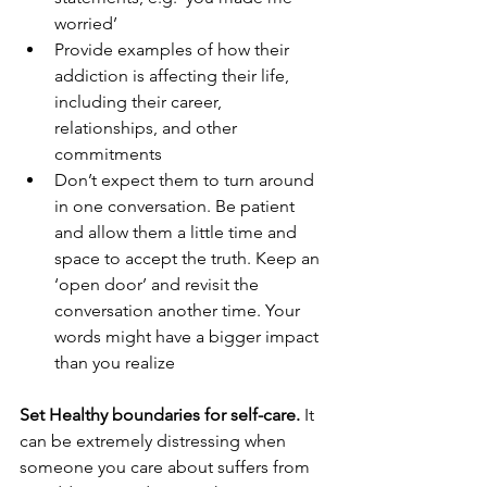
worried’ 
Provide examples of how their 
addiction is affecting their life, 
including their career, 
relationships, and other 
commitments
Don’t expect them to turn around 
in one conversation. Be patient 
and allow them a little time and 
space to accept the truth. Keep an 
‘open door’ and revisit the 
conversation another time. Your 
words might have a bigger impact 
than you realize
Set Healthy boundaries for self-care. 
It 
can be extremely distressing when 
someone you care about suffers from 