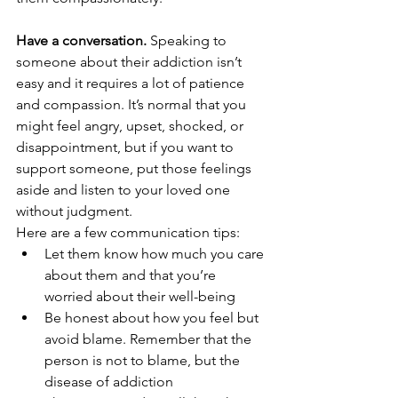
Have a conversation. 
Speaking to 
someone about their addiction isn’t 
easy and it requires a lot of patience 
and compassion. It’s normal that you 
might feel angry, upset, shocked, or 
disappointment, but if you want to 
support someone, put those feelings 
aside and listen to your loved one 
without judgment. 
Here are a few communication tips:
Let them know how much you care 
about them and that you’re 
worried about their well-being
Be honest about how you feel but 
avoid blame. Remember that the 
person is not to blame, but the 
disease of addiction