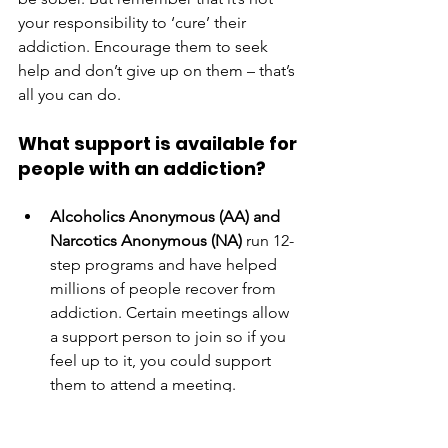
your responsibility to ‘cure’ their 
addiction. Encourage them to seek 
help and don’t give up on them – that’s 
all you can do. 
What support is available for 
people with an addiction?
Alcoholics Anonymous (AA) and 
Narcotics Anonymous (NA)
 run 12-
step programs and have helped 
millions of people recover from 
addiction. Certain meetings allow 
a support person to join so if you 
feel up to it, you could support 
them to attend a meeting. 
AA
: 
https://www.aa.org/
NA
: 
https://canaacna.org/