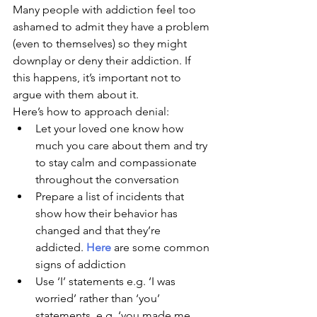
Many people with addiction feel too 
ashamed to admit they have a problem 
(even to themselves) so they might 
downplay or deny their addiction. If 
this happens, it’s important not to 
argue with them about it. 
Here’s how to approach denial:
Let your loved one know how 
much you care about them and try 
to stay calm and compassionate 
throughout the conversation
Prepare a list of incidents that 
show how their behavior has 
changed and that they’re 
addicted. 
Here
 are some common 
signs of addiction
Use ‘I’ statements e.g. ‘I was 
worried’ rather than ‘you’ 
statements, e.g. ‘you made me 