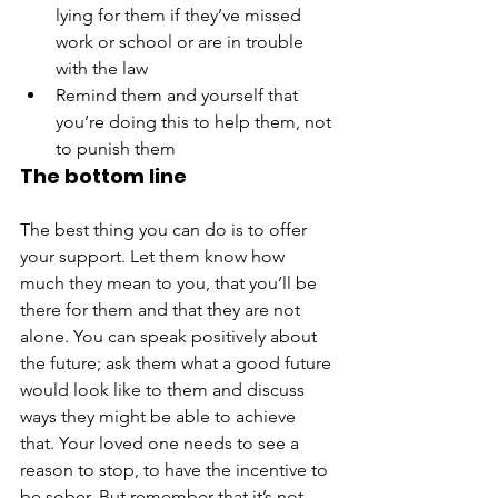
lying for them if they’ve missed 
work or school or are in trouble 
with the law
Remind them and yourself that 
you’re doing this to help them, not 
to punish them
The bottom line
The best thing you can do is to offer 
your support. Let them know how 
much they mean to you, that you’ll be 
there for them and that they are not 
alone. You can speak positively about 
the future; ask them what a good future 
would look like to them and discuss 
ways they might be able to achieve 
that. Your loved one needs to see a 
reason to stop, to have the incentive to 
be sober. But remember that it’s not 