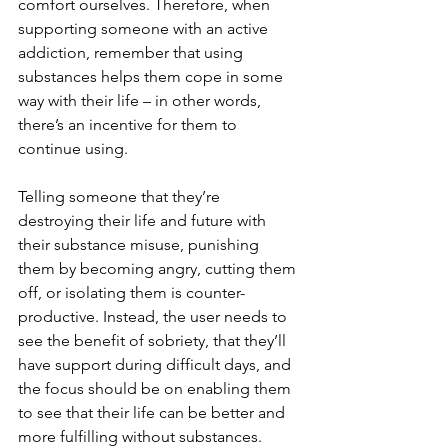
comfort ourselves. Therefore, when 
supporting someone with an active 
addiction, remember that using 
substances helps them cope in some 
way with their life – in other words, 
there’s an incentive for them to 
continue using. 
Telling someone that they’re 
destroying their life and future with 
their substance misuse, punishing 
them by becoming angry, cutting them 
off, or isolating them is counter-
productive. Instead, the user needs to 
see the benefit of sobriety, that they’ll 
have support during difficult days, and 
the focus should be on enabling them 
to see that their life can be better and 
more fulfilling without substances. 