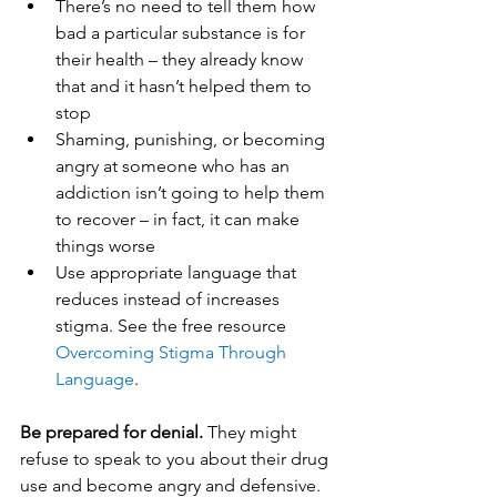
There’s no need to tell them how 
bad a particular substance is for 
their health – they already know 
that and it hasn’t helped them to 
stop
Shaming, punishing, or becoming 
angry at someone who has an 
addiction isn’t going to help them 
to recover – in fact, it can make 
things worse
Use appropriate language that 
reduces instead of increases 
stigma. See the free resource 
Overcoming Stigma Through 
Language
.
Be prepared for denial.
 They might 
refuse to speak to you about their drug 
use and become angry and defensive. 