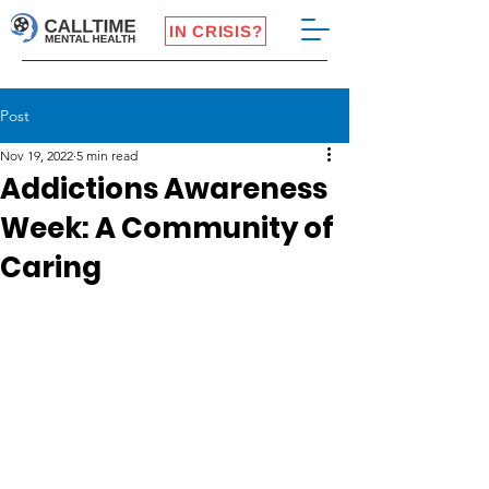
IN CRISIS?
Post
Nov 19, 2022
5 min read
Addictions Awareness
Week: A Community of
Caring