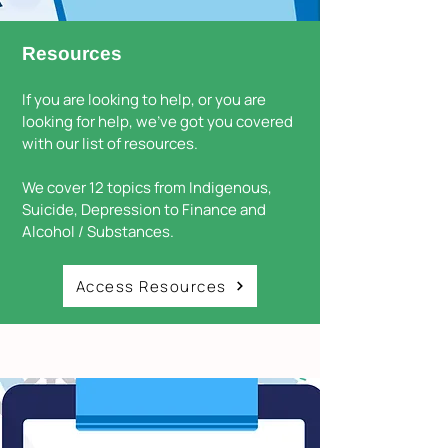
Resources
If you are looking to help, or you are
looking for help, we've got you covered
with our list of resources.
We cover 12 topics from Indigenous,
Suicide, Depression to Finance and
Alcohol / Substances.
Access Resources