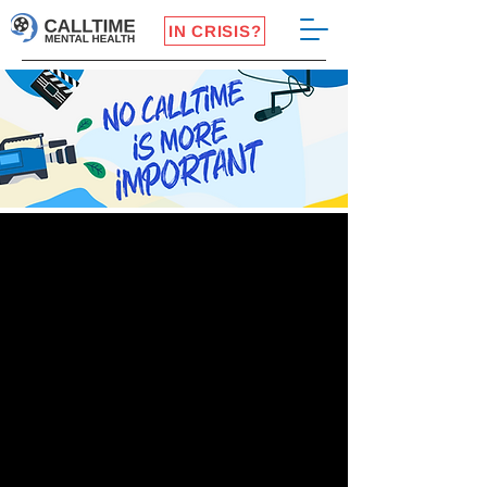
IN CRISIS?