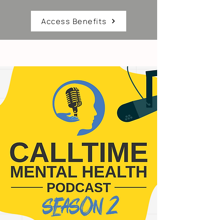
Access Benefits