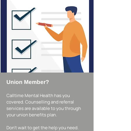
Union Member?
Calltime Mental Health has you
covered. Counselling and referral
services are available to you through
your union benefits plan.
Don’t wait to get the help you need.