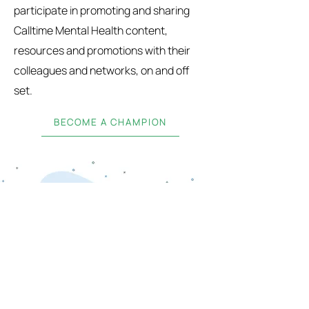
participate in promoting and sharing
Calltime Mental Health content,
resources and promotions with their
colleagues and networks, on and off
set.
BECOME A CHAMPION
SUBSCRIBE