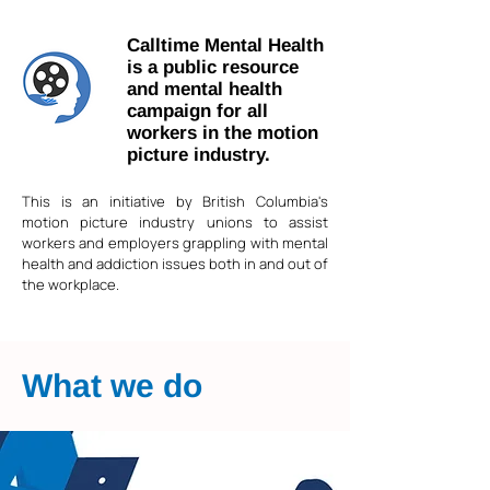
Calltime Mental Health
is a public resource
and mental health
campaign for all
workers in the motion
picture industry.
This is an initiative by British Columbia's
motion picture industry unions to assist
workers and employers grappling with mental
health and addiction issues both in and out of
the workplace.
What we do