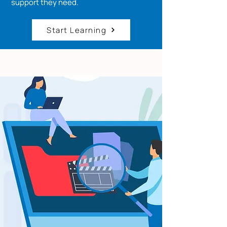
support they need.
Start Learning