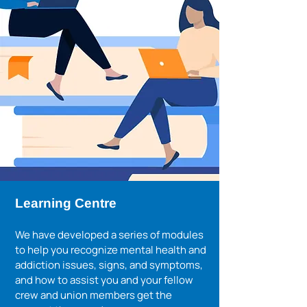
Learning Centre
We have developed a series of modules
to help you recognize mental health and
addiction issues, signs, and symptoms,
and how to assist you and your fellow
crew and union members get the