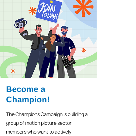
Become a
Champion!
The Champions Campaign is building a
group of motion picture sector
members who want to actively