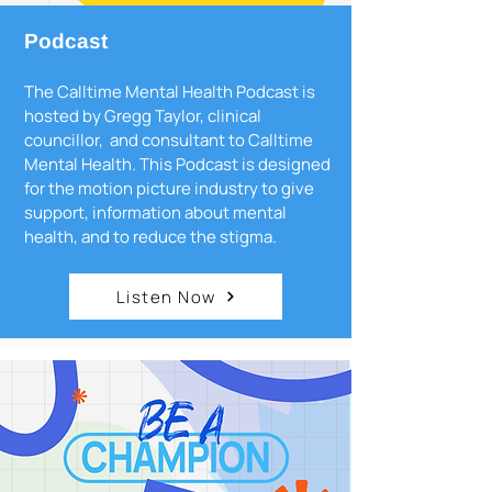
Podcast
The Calltime Mental Health Podcast is
hosted by Gregg Taylor, clinical
councillor, and consultant to Calltime
Mental Health. This Podcast is designed
for the motion picture industry to give
support, information about mental
health, and to reduce the stigma.
Listen Now