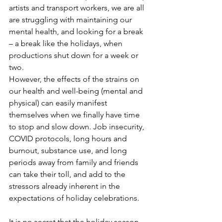
artists and transport workers, we are all 
are struggling with maintaining our 
mental health, and looking for a break 
– a break like the holidays, when 
productions shut down for a week or 
two. 
However, the effects of the strains on 
our health and well-being (mental and 
physical) can easily manifest 
themselves when we finally have time 
to stop and slow down. Job insecurity, 
COVID protocols, long hours and 
burnout, substance use, and long 
periods away from family and friends 
can take their toll, and add to the 
stressors already inherent in the 
expectations of holiday celebrations.
It is no secret that the holiday season 