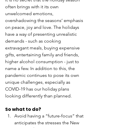
often brings with it its own 
unwelcomed emotions, 
overshadowing the seasons’ emphasis 
on peace, joy and love. The holidays 
have a way of presenting unrealistic 
demands - such as cooking 
extravagant meals, buying expensive 
gifts, entertaining family and friends, 
higher alcohol consumption - just to 
name a few. In addition to this, the 
pandemic continues to pose its own 
unique challenges, especially as 
COVID-19 has our holiday plans 
looking differently than planned. 
So what to do? 
Avoid having a “future-focus” that 
anticipates the stresses the New 