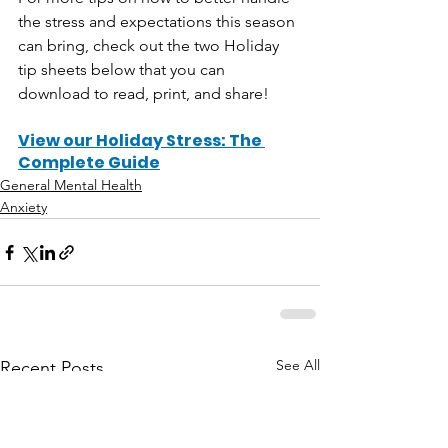
the stress and expectations this season 
can bring, check out the two Holiday 
tip sheets below that you can 
download to read, print, and share!
View our Holiday Stress: The 
Complete Guide
General Mental Health
Anxiety
See All
Recent Posts