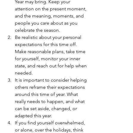
Year may bring. Keep your 
attention on the present moment, 
and the meaning, moments, and 
people you care about as you 
celebrate the season.
Be realistic about your personal 
expectations for this time off. 
Make reasonable plans, take time 
for yourself, monitor your inner 
state, and reach out for help when 
needed.
It is important to consider helping 
others reframe their expectations 
around this time of year. What 
really needs to happen, and what 
can be set aside, changed, or 
adapted this year.
If you find yourself overwhelmed, 
or alone, over the holidays, think 