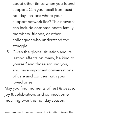
about other times when you found 
support. Can you recall from past 
holiday seasons where your 
support network lies? This network 
can include compassionate family 
members, friends, or other 
colleagues who understand the 
struggle. 
Given the global situation and its 
lasting effects on many, be kind to 
yourself and those around you, 
and have important conversations 
of care and concern with your 
loved ones. 
May you find moments of rest & peace, 
joy & celebration, and connection & 
meaning over this holiday season.
For more tips on how to better handle 