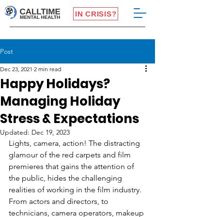
IN CRISIS?
Post
Dec 23, 2021
2 min read
Happy Holidays?
Managing Holiday
Stress & Expectations
Updated:
Dec 19, 2023
Lights, camera, action! The distracting 
glamour of the red carpets and film 
premieres that gains the attention of 
the public, hides the challenging 
realities of working in the film industry. 
From actors and directors, to 
technicians, camera operators, makeup 